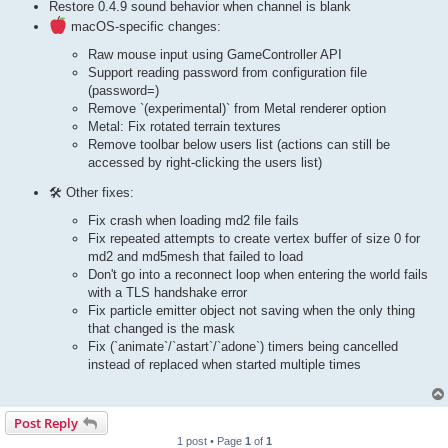
Restore 0.4.9 sound behavior when channel is blank
macOS-specific changes:
Raw mouse input using GameController API
Support reading password from configuration file
(password=)
Remove `(experimental)` from Metal renderer option
Metal: Fix rotated terrain textures
Remove toolbar below users list (actions can still be
accessed by right-clicking the users list)
🛠 Other fixes:
Fix crash when loading md2 file fails
Fix repeated attempts to create vertex buffer of size 0 for
md2 and md5mesh that failed to load
Don't go into a reconnect loop when entering the world fails
with a TLS handshake error
Fix particle emitter object not saving when the only thing
that changed is the mask
Fix (`animate`/`astart`/`adone`) timers being cancelled
instead of replaced when started multiple times
Post Reply
1 post • Page
1
of
1