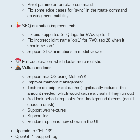
Pivot parameter for rotate command
Fix some edge cases for `sync` in the rotate command
causing incompatibility
SEQ animation improvements
Extend supported SEQ tags for RWX up to 81
Fix incorrect joint name `obj1` for RWX tag 28 when it
should be `obj`
Support SEQ animations in model viewer
Fall acceleration, which looks more realistic
Vulkan renderer:
Support macOS using MoltenVK
Improve memory management
Texture descriptor set cache (significantly reduces the
amount needed, which would cause a crash if they run out)
Add lock scheduling tasks from background threads (could
cause a crash)
Support web textures
Support fog
Renderer option is now shown in the UI
Upgrade to CEF 139
OpenGL 4: Support fog