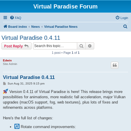
Virtual Paradise Forum
FAQ
Login
S
Board index
News
Virtual Paradise News
e
Virtual Paradise 0.4.11
a
Search
Advanced search
Post Reply
r
1 post • Page
1
of
1
c
Edwin
h
Site Admin
Virtual Paradise 0.4.11
P
Sun Aug 31, 2025 9:15 pm
o
s
Version 0.4.11 of Virtual Paradise is here! This release brings more
t
possibilities for animations, more realistic fall acceleration, major Vulkan
upgrades (macOS support, fog, web textures), plus lots of fixes and
refinements across platforms.
Here's the full list of changes:
Rotate command improvements: