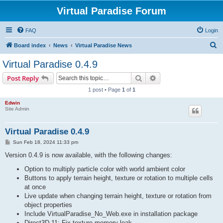
Virtual Paradise Forum
FAQ
Login
S
Board index
News
Virtual Paradise News
e
Virtual Paradise 0.4.9
a
Search
Advanced search
Post Reply
r
1 post • Page
1
of
1
c
Edwin
h
Site Admin
Virtual Paradise 0.4.9
P
Sun Feb 18, 2024 11:33 pm
o
s
Version 0.4.9 is now available, with the following changes:
t
Option to multiply particle color with world ambient color
Buttons to apply terrain height, texture or rotation to multiple cells
at once
Live update when changing terrain height, texture or rotation from
object properties
Include VirtualParadise_No_Web.exe in installation package
Direct3D 11: Fix texture memory leak