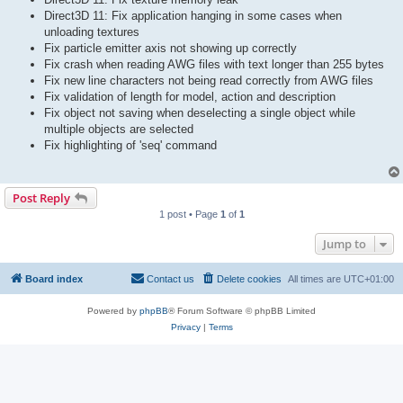
Direct3D 11: Fix application hanging in some cases when
unloading textures
Fix particle emitter axis not showing up correctly
Fix crash when reading AWG files with text longer than 255 bytes
Fix new line characters not being read correctly from AWG files
Fix validation of length for model, action and description
Fix object not saving when deselecting a single object while
multiple objects are selected
Fix highlighting of 'seq' command
Post Reply
1 post • Page
1
of
1
Jump to
Board index
Contact us
Delete cookies
All times are
UTC+01:00
Powered by
phpBB
® Forum Software © phpBB Limited
Privacy
|
Terms