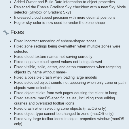
Added Owner and Build Date information to object properties
Replaced the Enable Gradient Sky checkbox with a new Sky Mode
selector (Skybox or Gradient Sky)
Increased cloud speed precision with more decimal positions
Fog or sky color is now used to render the zone shape
Fixes
Fixed incorrect rendering of sphere-shaped zones
Fixed zone settings being overwritten when multiple zones were
selected
Fixed cloud texture names not saving correctly
Fixed negative cloud speed values not being allowed
Fixed visible, solid, astart, and astop commands when targeting
objects by name without name=
Fixed a possible crash when loading large models
Fixed selected object counts not appearing when only zone or path
objects were selected
Fixed object clicks from web pages causing the client to hang.
Fixed several macOS-specific issues, including zone editing
crashes and oversized toolbar icons
Fixed crash when selecting zone objects (macOS only)
Fixed object type cannot be changed to zone (macOS only)
Fixed very large toolbar icons in object properties window (macOS
only)