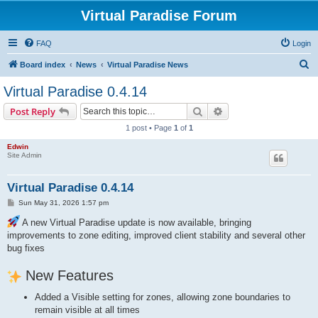
Virtual Paradise Forum
FAQ
Login
S
Board index
News
Virtual Paradise News
e
Virtual Paradise 0.4.14
a
Search
Advanced search
Post Reply
r
1 post • Page
1
of
1
c
Edwin
h
Site Admin
Virtual Paradise 0.4.14
P
Sun May 31, 2026 1:57 pm
o
s
A new Virtual Paradise update is now available, bringing
t
improvements to zone editing, improved client stability and several other
bug fixes
New Features
Added a Visible setting for zones, allowing zone boundaries to
remain visible at all times