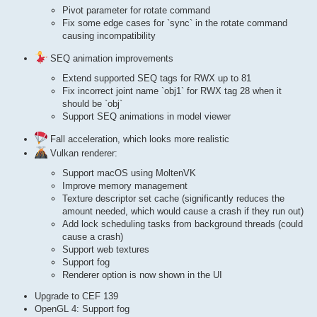
Pivot parameter for rotate command
Fix some edge cases for `sync` in the rotate command
causing incompatibility
SEQ animation improvements
Extend supported SEQ tags for RWX up to 81
Fix incorrect joint name `obj1` for RWX tag 28 when it
should be `obj`
Support SEQ animations in model viewer
Fall acceleration, which looks more realistic
Vulkan renderer:
Support macOS using MoltenVK
Improve memory management
Texture descriptor set cache (significantly reduces the
amount needed, which would cause a crash if they run out)
Add lock scheduling tasks from background threads (could
cause a crash)
Support web textures
Support fog
Renderer option is now shown in the UI
Upgrade to CEF 139
OpenGL 4: Support fog