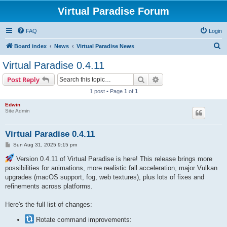
Virtual Paradise Forum
FAQ
Login
S
Board index
News
Virtual Paradise News
e
Virtual Paradise 0.4.11
a
Search
Advanced search
Post Reply
r
1 post • Page
1
of
1
c
Edwin
h
Site Admin
Virtual Paradise 0.4.11
P
Sun Aug 31, 2025 9:15 pm
o
s
Version 0.4.11 of Virtual Paradise is here! This release brings more
t
possibilities for animations, more realistic fall acceleration, major Vulkan
upgrades (macOS support, fog, web textures), plus lots of fixes and
refinements across platforms.
Here's the full list of changes:
Rotate command improvements: