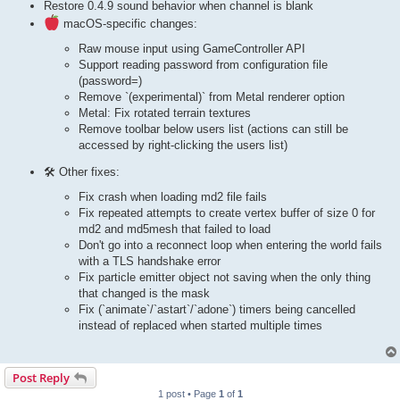
Restore 0.4.9 sound behavior when channel is blank
macOS-specific changes:
Raw mouse input using GameController API
Support reading password from configuration file
(password=)
Remove `(experimental)` from Metal renderer option
Metal: Fix rotated terrain textures
Remove toolbar below users list (actions can still be
accessed by right-clicking the users list)
🛠 Other fixes:
Fix crash when loading md2 file fails
Fix repeated attempts to create vertex buffer of size 0 for
md2 and md5mesh that failed to load
Don't go into a reconnect loop when entering the world fails
with a TLS handshake error
Fix particle emitter object not saving when the only thing
that changed is the mask
Fix (`animate`/`astart`/`adone`) timers being cancelled
instead of replaced when started multiple times
Post Reply
1 post • Page
1
of
1