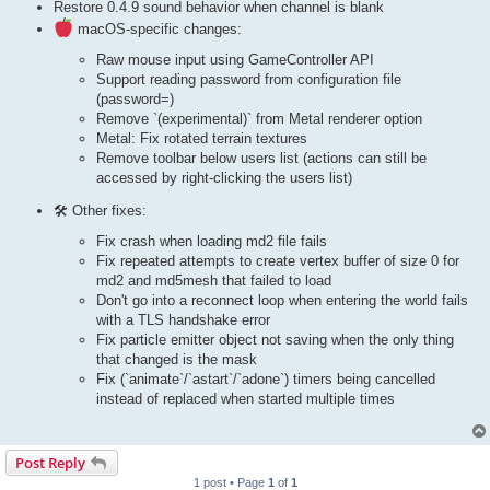
Restore 0.4.9 sound behavior when channel is blank
macOS-specific changes:
Raw mouse input using GameController API
Support reading password from configuration file
(password=)
Remove `(experimental)` from Metal renderer option
Metal: Fix rotated terrain textures
Remove toolbar below users list (actions can still be
accessed by right-clicking the users list)
🛠 Other fixes:
Fix crash when loading md2 file fails
Fix repeated attempts to create vertex buffer of size 0 for
md2 and md5mesh that failed to load
Don't go into a reconnect loop when entering the world fails
with a TLS handshake error
Fix particle emitter object not saving when the only thing
that changed is the mask
Fix (`animate`/`astart`/`adone`) timers being cancelled
instead of replaced when started multiple times
Post Reply
1 post • Page
1
of
1