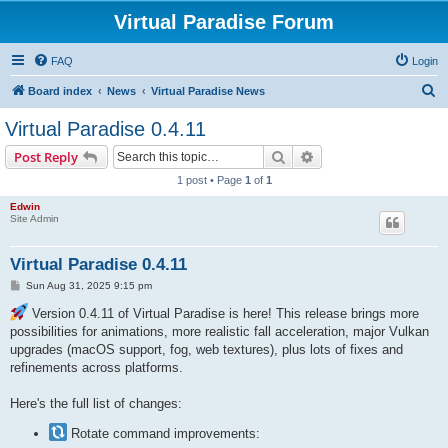
Virtual Paradise Forum
FAQ
Login
S
Board index
News
Virtual Paradise News
e
Virtual Paradise 0.4.11
a
Search
Advanced search
Post Reply
r
1 post • Page
1
of
1
c
Edwin
h
Site Admin
Virtual Paradise 0.4.11
P
Sun Aug 31, 2025 9:15 pm
o
s
Version 0.4.11 of Virtual Paradise is here! This release brings more
t
possibilities for animations, more realistic fall acceleration, major Vulkan
upgrades (macOS support, fog, web textures), plus lots of fixes and
refinements across platforms.
Here's the full list of changes:
Rotate command improvements: