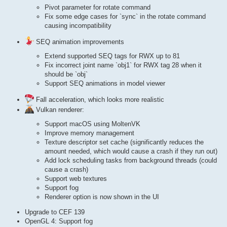
Pivot parameter for rotate command
Fix some edge cases for `sync` in the rotate command
causing incompatibility
SEQ animation improvements
Extend supported SEQ tags for RWX up to 81
Fix incorrect joint name `obj1` for RWX tag 28 when it
should be `obj`
Support SEQ animations in model viewer
Fall acceleration, which looks more realistic
Vulkan renderer:
Support macOS using MoltenVK
Improve memory management
Texture descriptor set cache (significantly reduces the
amount needed, which would cause a crash if they run out)
Add lock scheduling tasks from background threads (could
cause a crash)
Support web textures
Support fog
Renderer option is now shown in the UI
Upgrade to CEF 139
OpenGL 4: Support fog