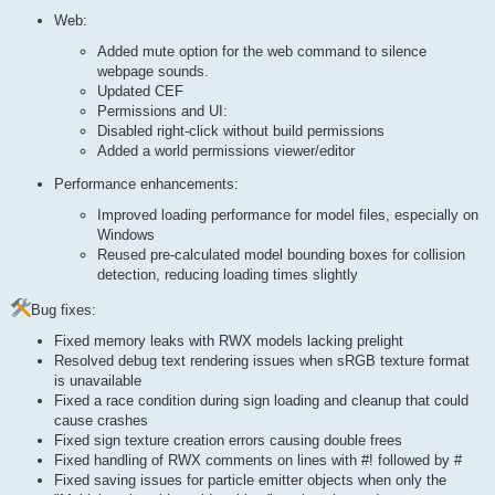
Web:
Added mute option for the web command to silence
webpage sounds.
Updated CEF
Permissions and UI:
Disabled right-click without build permissions
Added a world permissions viewer/editor
Performance enhancements:
Improved loading performance for model files, especially on
Windows
Reused pre-calculated model bounding boxes for collision
detection, reducing loading times slightly
Bug fixes:
Fixed memory leaks with RWX models lacking prelight
Resolved debug text rendering issues when sRGB texture format
is unavailable
Fixed a race condition during sign loading and cleanup that could
cause crashes
Fixed sign texture creation errors causing double frees
Fixed handling of RWX comments on lines with #! followed by #
Fixed saving issues for particle emitter objects when only the