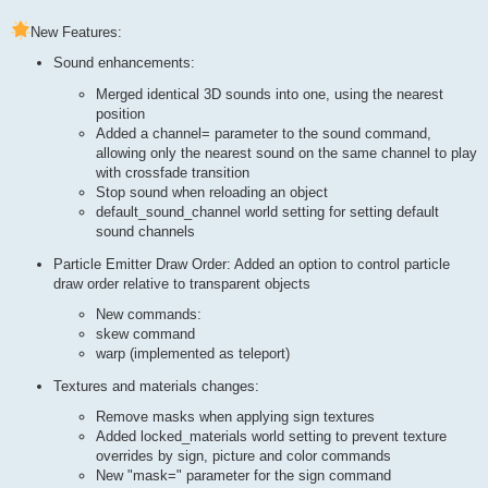
New Features:
Sound enhancements:
Merged identical 3D sounds into one, using the nearest
position
Added a channel= parameter to the sound command,
allowing only the nearest sound on the same channel to play
with crossfade transition
Stop sound when reloading an object
default_sound_channel world setting for setting default
sound channels
Particle Emitter Draw Order: Added an option to control particle
draw order relative to transparent objects
New commands:
skew command
warp (implemented as teleport)
Textures and materials changes:
Remove masks when applying sign textures
Added locked_materials world setting to prevent texture
overrides by sign, picture and color commands
New "mask=" parameter for the sign command