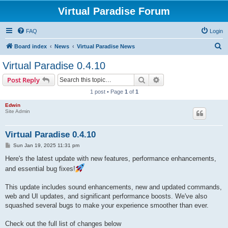
Virtual Paradise Forum
FAQ
Login
S
Board index
News
Virtual Paradise News
e
Virtual Paradise 0.4.10
a
Search
Advanced search
Post Reply
r
1 post • Page
1
of
1
c
Edwin
h
Site Admin
Virtual Paradise 0.4.10
P
Sun Jan 19, 2025 11:31 pm
o
s
Here's the latest update with new features, performance enhancements,
t
and essential bug fixes!
This update includes sound enhancements, new and updated commands,
web and UI updates, and significant performance boosts. We've also
squashed several bugs to make your experience smoother than ever.
Check out the full list of changes below