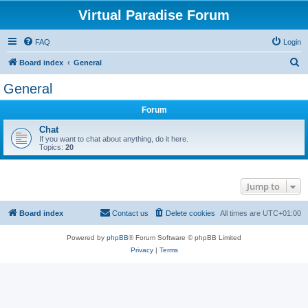
Virtual Paradise Forum
FAQ
Login
S
Board index
General
e
General
a
Forum
r
c
Chat
If you want to chat about anything, do it here.
h
Topics:
20
Jump to
Board index
Contact us
Delete cookies
All times are
UTC+01:00
Powered by
phpBB
® Forum Software © phpBB Limited
Privacy
|
Terms