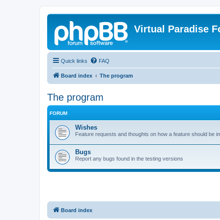
Virtual Paradise 
Quick links
FAQ
Board index
The program
The program
FORUM
Wishes
Feature requests and thoughts on how a feature should be 
Bugs
Report any bugs found in the testing versions
Board index