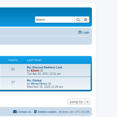
Search
Advanced search
Login
POSTS
LAST POST
Re: Discord Redirect Link
52
V
by
Edwin
i
Tue Apr 20, 2021 10:11 am
e
w
Re: Global
27
t
V
by
BlimeySlimey
h
i
Wed Nov 18, 2020 12:28 am
e
e
l
w
a
t
t
h
Jump to
e
e
s
l
t
a
p
t
Contact us
Delete cookies
All times are
UTC+01:00
o
e