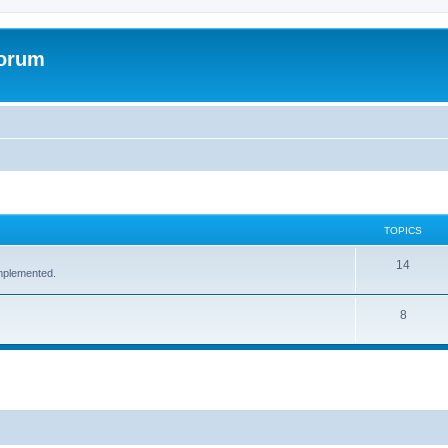
Forum
TOPICS
14
implemented.
8