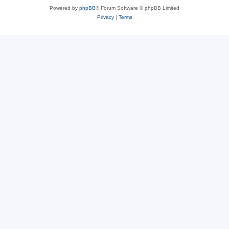
Powered by
phpBB
® Forum Software © phpBB Limited
Privacy
|
Terms