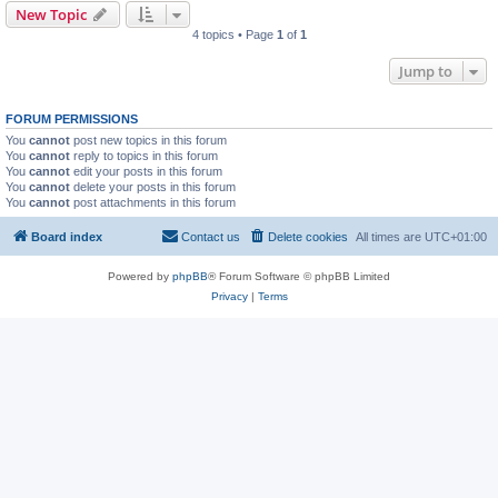
New Topic
4 topics • Page
1
of
1
Jump to
FORUM PERMISSIONS
You
cannot
post new topics in this forum
You
cannot
reply to topics in this forum
You
cannot
edit your posts in this forum
You
cannot
delete your posts in this forum
You
cannot
post attachments in this forum
Board index
Contact us
Delete cookies
All times are
UTC+01:00
Powered by
phpBB
® Forum Software © phpBB Limited
Privacy
|
Terms