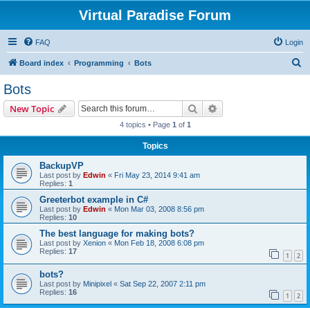
Virtual Paradise Forum
FAQ
Login
S
Board index
Programming
Bots
e
Bots
a
Search
Advanced search
New Topic
r
4 topics • Page
1
of
1
c
Topics
h
BackupVP
Last post by
Edwin
«
Fri May 23, 2014 9:41 am
Replies:
1
Greeterbot example in C#
Last post by
Edwin
«
Mon Mar 03, 2008 8:56 pm
Replies:
10
The best language for making bots?
Last post by
Xenion
«
Mon Feb 18, 2008 6:08 pm
Replies:
17
1
2
bots?
Last post by
Minipixel
«
Sat Sep 22, 2007 2:11 pm
Replies:
16
1
2