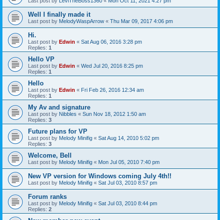
Last post by
LeviTheBoss1360
«
Mon Oct 11, 2021 4:27 pm
Well I finally made it
Last post by
MelodyWaspArrow
«
Thu Mar 09, 2017 4:06 pm
Hi.
Last post by
Edwin
«
Sat Aug 06, 2016 3:28 pm
Replies:
1
Hello VP
Last post by
Edwin
«
Wed Jul 20, 2016 8:25 pm
Replies:
1
Hello
Last post by
Edwin
«
Fri Feb 26, 2016 12:34 am
Replies:
1
My Av and signature
Last post by
Nibbles
«
Sun Nov 18, 2012 1:50 am
Replies:
3
Future plans for VP
Last post by
Melody Minifig
«
Sat Aug 14, 2010 5:02 pm
Replies:
3
Welcome, Bell
Last post by
Melody Minifig
«
Mon Jul 05, 2010 7:40 pm
New VP version for Windows coming July 4th!!
Last post by
Melody Minifig
«
Sat Jul 03, 2010 8:57 pm
Forum ranks
Last post by
Melody Minifig
«
Sat Jul 03, 2010 8:44 pm
Replies:
2