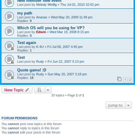
New member new event
Last post by
Melody Minifig
«
Thu Jul 01, 2010 10:02 pm
my path
Last post by
Ananas
«
Wed May 20, 2009 11:49 pm
Replies:
9
Which OS will you be using for VP?
Last post by
Edwin
«
Wed Mar 19, 2008 8:15 pm
Replies:
8
Test again
Last post by
K-4U
«
Fri Jul 06, 2007 4:45 pm
Replies:
1
Test
Last post by
Rudy
«
Fri Jun 22, 2007 5:13 pm
Quote game! :D
Last post by
Rudy
«
Sun May 20, 2007 3:18 pm
Replies:
18
1
2
New Topic
20 topics • Page
1
of
1
Jump to
FORUM PERMISSIONS
You
cannot
post new topics in this forum
You
cannot
reply to topics in this forum
You
cannot
edit your posts in this forum