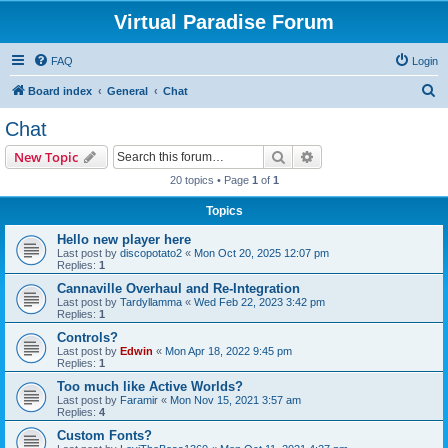
Virtual Paradise Forum
FAQ
Login
S
Board index
General
Chat
e
Chat
a
Search
Advanced search
New Topic
r
20 topics • Page
1
of
1
c
Topics
h
Hello new player here
Last post by
discopotato2
«
Mon Oct 20, 2025 12:07 pm
Replies:
1
Cannaville Overhaul and Re-Integration
Last post by
Tardyllamma
«
Wed Feb 22, 2023 3:42 pm
Replies:
1
Controls?
Last post by
Edwin
«
Mon Apr 18, 2022 9:45 pm
Replies:
1
Too much like Active Worlds?
Last post by
Faramir
«
Mon Nov 15, 2021 3:57 am
Replies:
4
Custom Fonts?