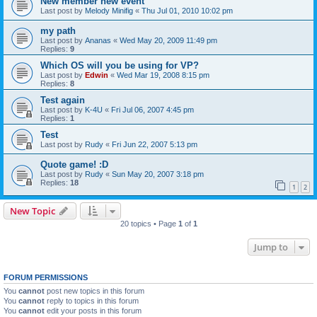
New member new event
Last post by
Melody Minifig
«
Thu Jul 01, 2010 10:02 pm
my path
Last post by
Ananas
«
Wed May 20, 2009 11:49 pm
Replies:
9
Which OS will you be using for VP?
Last post by
Edwin
«
Wed Mar 19, 2008 8:15 pm
Replies:
8
Test again
Last post by
K-4U
«
Fri Jul 06, 2007 4:45 pm
Replies:
1
Test
Last post by
Rudy
«
Fri Jun 22, 2007 5:13 pm
Quote game! :D
Last post by
Rudy
«
Sun May 20, 2007 3:18 pm
Replies:
18
1
2
New Topic
20 topics • Page
1
of
1
Jump to
FORUM PERMISSIONS
You
cannot
post new topics in this forum
You
cannot
reply to topics in this forum
You
cannot
edit your posts in this forum