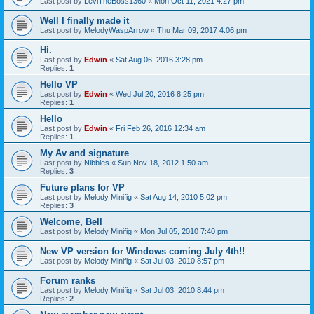
Last post by
LeviTheBoss1360
«
Mon Oct 11, 2021 4:27 pm
Well I finally made it
Last post by
MelodyWaspArrow
«
Thu Mar 09, 2017 4:06 pm
Hi.
Last post by
Edwin
«
Sat Aug 06, 2016 3:28 pm
Replies:
1
Hello VP
Last post by
Edwin
«
Wed Jul 20, 2016 8:25 pm
Replies:
1
Hello
Last post by
Edwin
«
Fri Feb 26, 2016 12:34 am
Replies:
1
My Av and signature
Last post by
Nibbles
«
Sun Nov 18, 2012 1:50 am
Replies:
3
Future plans for VP
Last post by
Melody Minifig
«
Sat Aug 14, 2010 5:02 pm
Replies:
3
Welcome, Bell
Last post by
Melody Minifig
«
Mon Jul 05, 2010 7:40 pm
New VP version for Windows coming July 4th!!
Last post by
Melody Minifig
«
Sat Jul 03, 2010 8:57 pm
Forum ranks
Last post by
Melody Minifig
«
Sat Jul 03, 2010 8:44 pm
Replies:
2