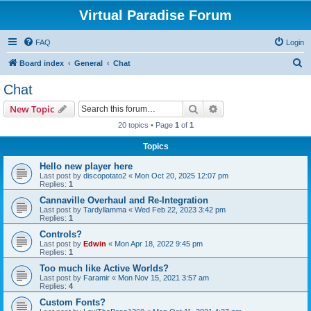
Virtual Paradise Forum
FAQ
Login
S
Board index
General
Chat
e
Chat
a
Search
Advanced search
New Topic
r
20 topics • Page
1
of
1
c
Topics
h
Hello new player here
Last post by
discopotato2
«
Mon Oct 20, 2025 12:07 pm
Replies:
1
Cannaville Overhaul and Re-Integration
Last post by
Tardyllamma
«
Wed Feb 22, 2023 3:42 pm
Replies:
1
Controls?
Last post by
Edwin
«
Mon Apr 18, 2022 9:45 pm
Replies:
1
Too much like Active Worlds?
Last post by
Faramir
«
Mon Nov 15, 2021 3:57 am
Replies:
4
Custom Fonts?