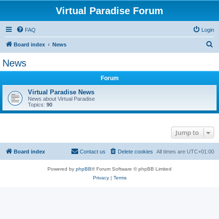
Virtual Paradise Forum
FAQ
Login
S
Board index
News
e
News
a
Forum
r
c
Virtual Paradise News
News about Virtual Paradise
h
Topics:
90
Jump to
Board index
Contact us
Delete cookies
All times are
UTC+01:00
Powered by
phpBB
® Forum Software © phpBB Limited
Privacy
|
Terms