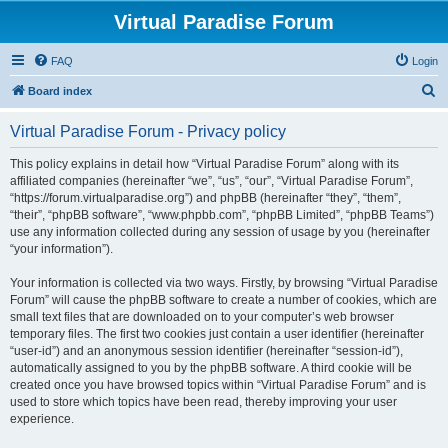
Virtual Paradise Forum
FAQ
Login
S
Board index
e
Virtual Paradise Forum - Privacy policy
a
r
This policy explains in detail how “Virtual Paradise Forum” along with its
affiliated companies (hereinafter “we”, “us”, “our”, “Virtual Paradise Forum”,
c
“https://forum.virtualparadise.org”) and phpBB (hereinafter “they”, “them”,
h
“their”, “phpBB software”, “www.phpbb.com”, “phpBB Limited”, “phpBB Teams”)
use any information collected during any session of usage by you (hereinafter
“your information”).
Your information is collected via two ways. Firstly, by browsing “Virtual Paradise
Forum” will cause the phpBB software to create a number of cookies, which are
small text files that are downloaded on to your computer’s web browser
temporary files. The first two cookies just contain a user identifier (hereinafter
“user-id”) and an anonymous session identifier (hereinafter “session-id”),
automatically assigned to you by the phpBB software. A third cookie will be
created once you have browsed topics within “Virtual Paradise Forum” and is
used to store which topics have been read, thereby improving your user
experience.