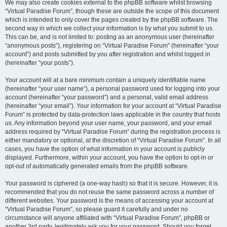
We may also create cookies external to the phpBB software whilst browsing
“Virtual Paradise Forum”, though these are outside the scope of this document
which is intended to only cover the pages created by the phpBB software. The
second way in which we collect your information is by what you submit to us.
This can be, and is not limited to: posting as an anonymous user (hereinafter
“anonymous posts”), registering on “Virtual Paradise Forum” (hereinafter “your
account”) and posts submitted by you after registration and whilst logged in
(hereinafter “your posts”).
Your account will at a bare minimum contain a uniquely identifiable name
(hereinafter “your user name”), a personal password used for logging into your
account (hereinafter “your password”) and a personal, valid email address
(hereinafter “your email”). Your information for your account at “Virtual Paradise
Forum” is protected by data-protection laws applicable in the country that hosts
us. Any information beyond your user name, your password, and your email
address required by “Virtual Paradise Forum” during the registration process is
either mandatory or optional, at the discretion of “Virtual Paradise Forum”. In all
cases, you have the option of what information in your account is publicly
displayed. Furthermore, within your account, you have the option to opt-in or
opt-out of automatically generated emails from the phpBB software.
Your password is ciphered (a one-way hash) so that it is secure. However, it is
recommended that you do not reuse the same password across a number of
different websites. Your password is the means of accessing your account at
“Virtual Paradise Forum”, so please guard it carefully and under no
circumstance will anyone affiliated with “Virtual Paradise Forum”, phpBB or
another 3rd party, legitimately ask you for your password. Should you forget