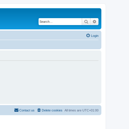
Search
Advanced search
Login
Contact us
Delete cookies
All times are
UTC+01:00