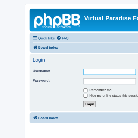
Virtual Paradise 
Quick links
FAQ
Board index
Login
Username:
Password:
Remember me
Hide my online status this sessi
Board index