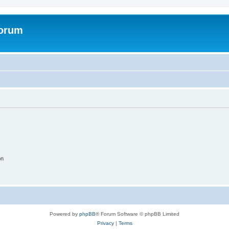
Forum
on
Powered by
phpBB
® Forum Software © phpBB Limited
Privacy
|
Terms