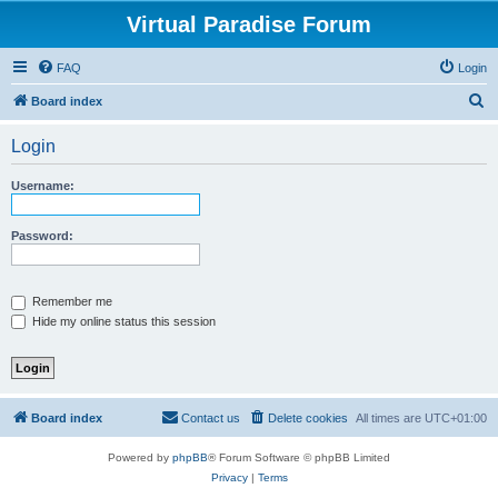
Virtual Paradise Forum
FAQ
Login
S
Board index
e
Login
a
r
Username:
c
h
Password:
Remember me
Hide my online status this session
Board index
Contact us
Delete cookies
All times are
UTC+01:00
Powered by
phpBB
® Forum Software © phpBB Limited
Privacy
|
Terms