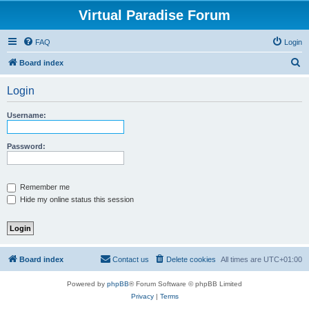
Virtual Paradise Forum
FAQ
Login
S
Board index
e
Login
a
r
Username:
c
h
Password:
Remember me
Hide my online status this session
Board index
Contact us
Delete cookies
All times are
UTC+01:00
Powered by
phpBB
® Forum Software © phpBB Limited
Privacy
|
Terms