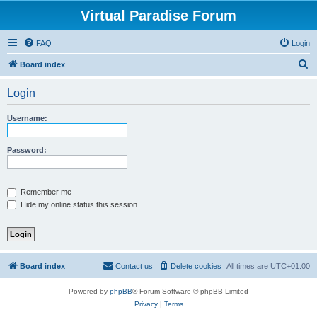
Virtual Paradise Forum
FAQ
Login
S
Board index
e
Login
a
r
Username:
c
h
Password:
Remember me
Hide my online status this session
Board index
Contact us
Delete cookies
All times are
UTC+01:00
Powered by
phpBB
® Forum Software © phpBB Limited
Privacy
|
Terms