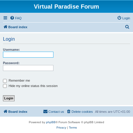
Virtual Paradise Forum
FAQ
Login
S
Board index
e
Login
a
r
Username:
c
h
Password:
Remember me
Hide my online status this session
Board index
Contact us
Delete cookies
All times are
UTC+01:00
Powered by
phpBB
® Forum Software © phpBB Limited
Privacy
|
Terms