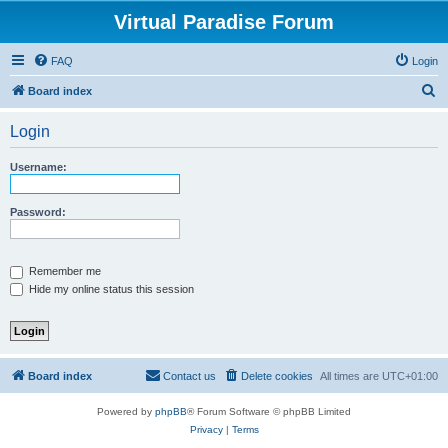
Virtual Paradise Forum
FAQ
Login
S
Board index
e
Login
a
r
Username:
c
h
Password:
Remember me
Hide my online status this session
Board index
Contact us
Delete cookies
All times are
UTC+01:00
Powered by
phpBB
® Forum Software © phpBB Limited
Privacy
|
Terms