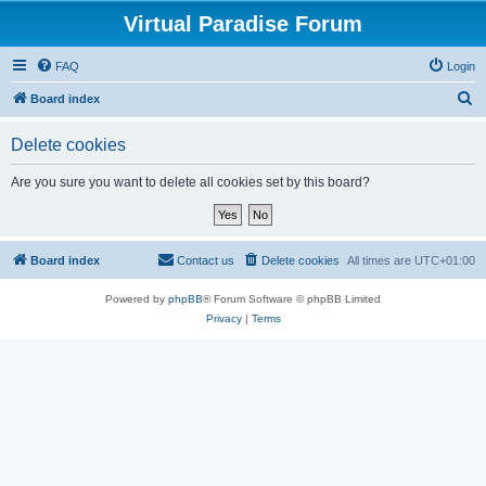
Virtual Paradise Forum
FAQ
Login
S
Board index
e
Delete cookies
a
r
Are you sure you want to delete all cookies set by this board?
c
h
Board index
Contact us
Delete cookies
All times are
UTC+01:00
Powered by
phpBB
® Forum Software © phpBB Limited
Privacy
|
Terms