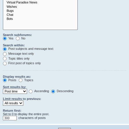
Search subforums:
Yes
No
Search within:
Post subjects and message text
Message text only
Topic titles only
First post of topics only
Display results as:
Posts
Topics
Sort results by:
Ascending
Descending
Limit results to previous:
Return first:
Set to 0 to display the entire post.
characters of posts