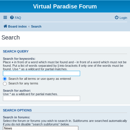
Virtual Paradise Forum
FAQ
Login
Board index
Search
Search
SEARCH QUERY
Search for keywords:
Place
+
in front of a word which must be found and
-
in front of a word which must not be
found. Put a list of words separated by
|
into brackets if only one of the words must be
found. Use * as a wildcard for partial matches.
Search for all terms or use query as entered
Search for any terms
Search for author:
Use * as a wildcard for partial matches.
SEARCH OPTIONS
Search in forums:
Select the forum or forums you wish to search in. Subforums are searched automatically
if you do not disable “search subforums“ below.