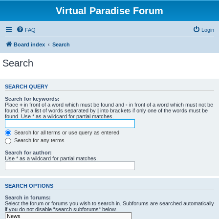
Virtual Paradise Forum
FAQ
Login
Board index
Search
Search
SEARCH QUERY
Search for keywords:
Place
+
in front of a word which must be found and
-
in front of a word which must not be
found. Put a list of words separated by
|
into brackets if only one of the words must be
found. Use * as a wildcard for partial matches.
Search for all terms or use query as entered
Search for any terms
Search for author:
Use * as a wildcard for partial matches.
SEARCH OPTIONS
Search in forums:
Select the forum or forums you wish to search in. Subforums are searched automatically
if you do not disable “search subforums“ below.