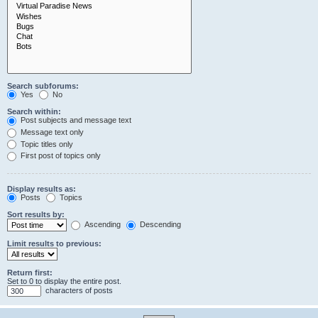
Search subforums:
Yes
No
Search within:
Post subjects and message text
Message text only
Topic titles only
First post of topics only
Display results as:
Posts
Topics
Sort results by:
Ascending
Descending
Limit results to previous:
Return first:
Set to 0 to display the entire post.
characters of posts