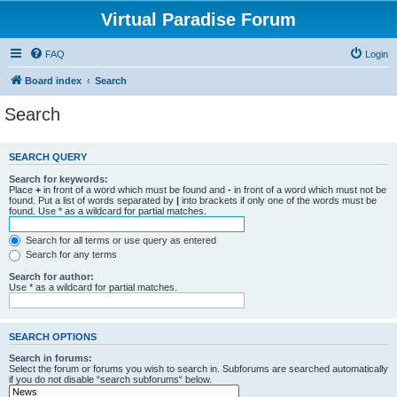
Virtual Paradise Forum
FAQ
Login
Board index
Search
Search
SEARCH QUERY
Search for keywords:
Place
+
in front of a word which must be found and
-
in front of a word which must not be
found. Put a list of words separated by
|
into brackets if only one of the words must be
found. Use * as a wildcard for partial matches.
Search for all terms or use query as entered
Search for any terms
Search for author:
Use * as a wildcard for partial matches.
SEARCH OPTIONS
Search in forums:
Select the forum or forums you wish to search in. Subforums are searched automatically
if you do not disable “search subforums“ below.