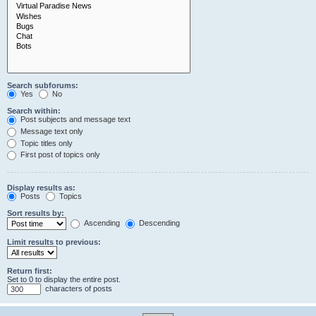
Search subforums:
Yes
No
Search within:
Post subjects and message text
Message text only
Topic titles only
First post of topics only
Display results as:
Posts
Topics
Sort results by:
Ascending
Descending
Limit results to previous:
Return first:
Set to 0 to display the entire post.
characters of posts