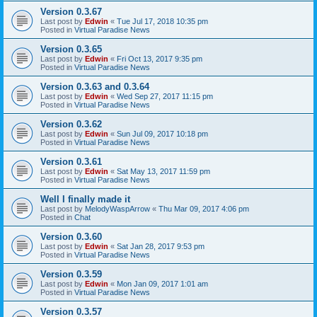
Version 0.3.67
Last post by
Edwin
«
Tue Jul 17, 2018 10:35 pm
Posted in
Virtual Paradise News
Version 0.3.65
Last post by
Edwin
«
Fri Oct 13, 2017 9:35 pm
Posted in
Virtual Paradise News
Version 0.3.63 and 0.3.64
Last post by
Edwin
«
Wed Sep 27, 2017 11:15 pm
Posted in
Virtual Paradise News
Version 0.3.62
Last post by
Edwin
«
Sun Jul 09, 2017 10:18 pm
Posted in
Virtual Paradise News
Version 0.3.61
Last post by
Edwin
«
Sat May 13, 2017 11:59 pm
Posted in
Virtual Paradise News
Well I finally made it
Last post by
MelodyWaspArrow
«
Thu Mar 09, 2017 4:06 pm
Posted in
Chat
Version 0.3.60
Last post by
Edwin
«
Sat Jan 28, 2017 9:53 pm
Posted in
Virtual Paradise News
Version 0.3.59
Last post by
Edwin
«
Mon Jan 09, 2017 1:01 am
Posted in
Virtual Paradise News
Version 0.3.57