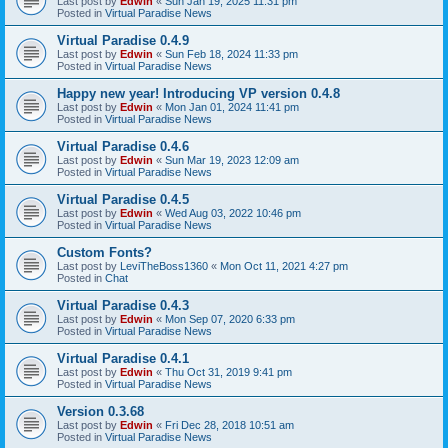
Last post by
Edwin
«
Sun Jan 19, 2025 11:31 pm
Posted in
Virtual Paradise News
Virtual Paradise 0.4.9
Last post by
Edwin
«
Sun Feb 18, 2024 11:33 pm
Posted in
Virtual Paradise News
Happy new year! Introducing VP version 0.4.8
Last post by
Edwin
«
Mon Jan 01, 2024 11:41 pm
Posted in
Virtual Paradise News
Virtual Paradise 0.4.6
Last post by
Edwin
«
Sun Mar 19, 2023 12:09 am
Posted in
Virtual Paradise News
Virtual Paradise 0.4.5
Last post by
Edwin
«
Wed Aug 03, 2022 10:46 pm
Posted in
Virtual Paradise News
Custom Fonts?
Last post by
LeviTheBoss1360
«
Mon Oct 11, 2021 4:27 pm
Posted in
Chat
Virtual Paradise 0.4.3
Last post by
Edwin
«
Mon Sep 07, 2020 6:33 pm
Posted in
Virtual Paradise News
Virtual Paradise 0.4.1
Last post by
Edwin
«
Thu Oct 31, 2019 9:41 pm
Posted in
Virtual Paradise News
Version 0.3.68
Last post by
Edwin
«
Fri Dec 28, 2018 10:51 am
Posted in
Virtual Paradise News