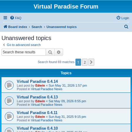
Virtual Paradise Forum
FAQ
Login
S
Board index
Search
Unanswered topics
e
Unanswered topics
a
Go to advanced search
r
Search
Advanced search
c
1
2
Next
Search found 69 matches
h
Topics
Virtual Paradise 0.4.14
Last post by
Edwin
«
Sun May 31, 2026 1:57 pm
Posted in
Virtual Paradise News
Virtual Paradise 0.4.13
Last post by
Edwin
«
Sat May 09, 2026 8:55 pm
Posted in
Virtual Paradise News
Virtual Paradise 0.4.11
Last post by
Edwin
«
Sun Aug 31, 2025 9:15 pm
Posted in
Virtual Paradise News
Virtual Paradise 0.4.10