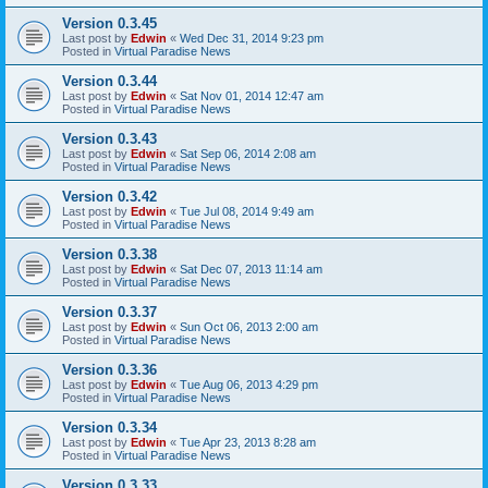
Version 0.3.45
Last post by
Edwin
«
Wed Dec 31, 2014 9:23 pm
Posted in
Virtual Paradise News
Version 0.3.44
Last post by
Edwin
«
Sat Nov 01, 2014 12:47 am
Posted in
Virtual Paradise News
Version 0.3.43
Last post by
Edwin
«
Sat Sep 06, 2014 2:08 am
Posted in
Virtual Paradise News
Version 0.3.42
Last post by
Edwin
«
Tue Jul 08, 2014 9:49 am
Posted in
Virtual Paradise News
Version 0.3.38
Last post by
Edwin
«
Sat Dec 07, 2013 11:14 am
Posted in
Virtual Paradise News
Version 0.3.37
Last post by
Edwin
«
Sun Oct 06, 2013 2:00 am
Posted in
Virtual Paradise News
Version 0.3.36
Last post by
Edwin
«
Tue Aug 06, 2013 4:29 pm
Posted in
Virtual Paradise News
Version 0.3.34
Last post by
Edwin
«
Tue Apr 23, 2013 8:28 am
Posted in
Virtual Paradise News
Version 0.3.33