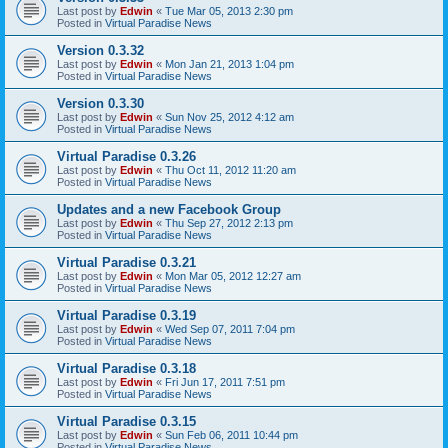
Last post by
Edwin
«
Tue Mar 05, 2013 2:30 pm
Posted in
Virtual Paradise News
Version 0.3.32
Last post by
Edwin
«
Mon Jan 21, 2013 1:04 pm
Posted in
Virtual Paradise News
Version 0.3.30
Last post by
Edwin
«
Sun Nov 25, 2012 4:12 am
Posted in
Virtual Paradise News
Virtual Paradise 0.3.26
Last post by
Edwin
«
Thu Oct 11, 2012 11:20 am
Posted in
Virtual Paradise News
Updates and a new Facebook Group
Last post by
Edwin
«
Thu Sep 27, 2012 2:13 pm
Posted in
Virtual Paradise News
Virtual Paradise 0.3.21
Last post by
Edwin
«
Mon Mar 05, 2012 12:27 am
Posted in
Virtual Paradise News
Virtual Paradise 0.3.19
Last post by
Edwin
«
Wed Sep 07, 2011 7:04 pm
Posted in
Virtual Paradise News
Virtual Paradise 0.3.18
Last post by
Edwin
«
Fri Jun 17, 2011 7:51 pm
Posted in
Virtual Paradise News
Virtual Paradise 0.3.15
Last post by
Edwin
«
Sun Feb 06, 2011 10:44 pm
Posted in
Virtual Paradise News