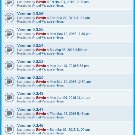
Last post by
Edwin
«
Fri Nov 04, 2016 12:05 am
Posted in
Virtual Paradise News
Version 0.3.56
Last post by
Edwin
«
Tue Sep 27, 2016 11:24 pm
Posted in
Virtual Paradise News
Version 0.3.55
Last post by
Edwin
«
Mon Sep 12, 2016 11:30 pm
Posted in
Virtual Paradise News
Version 0.3.54
Last post by
Edwin
«
Sat Aug 06, 2016 3:50 pm
Posted in
Virtual Paradise News
Version 0.3.52
Last post by
Edwin
«
Mon Jun 13, 2016 5:53 pm
Posted in
Virtual Paradise News
Version 0.3.50
Last post by
Edwin
«
Mon Mar 14, 2016 12:59 am
Posted in
Virtual Paradise News
Version 0.3.49
Last post by
Edwin
«
Mon Jan 04, 2016 11:14 am
Posted in
Virtual Paradise News
Version 0.3.47
Last post by
Edwin
«
Thu May 28, 2015 5:45 pm
Posted in
Virtual Paradise News
Version 0.3.46
Last post by
Edwin
«
Sun Mar 01, 2015 11:00 pm
Posted in
Virtual Paradise News