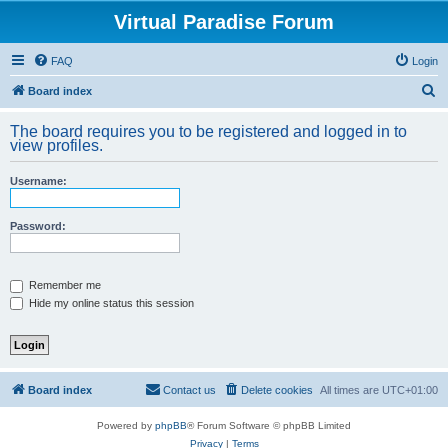
Virtual Paradise Forum
FAQ
Login
S
Board index
e
The board requires you to be registered and logged in to
a
view profiles.
r
Username:
c
h
Password:
Remember me
Hide my online status this session
Board index
Contact us
Delete cookies
All times are
UTC+01:00
Powered by
phpBB
® Forum Software © phpBB Limited
Privacy
|
Terms