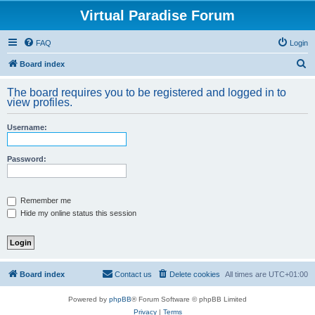
Virtual Paradise Forum
FAQ
Login
S
Board index
e
The board requires you to be registered and logged in to
a
view profiles.
r
Username:
c
h
Password:
Remember me
Hide my online status this session
Board index
Contact us
Delete cookies
All times are
UTC+01:00
Powered by
phpBB
® Forum Software © phpBB Limited
Privacy
|
Terms