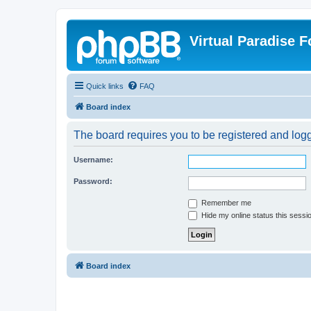
Virtual Paradise 
Quick links
FAQ
Board index
The board requires you to be registered and logge
Username:
Password:
Remember me
Hide my online status this sessi
Board index