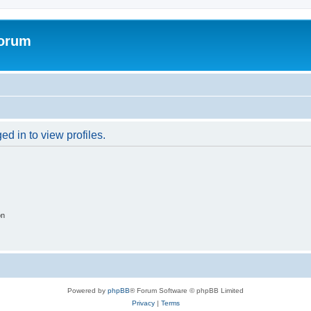
Forum
d in to view profiles.
on
Powered by
phpBB
® Forum Software © phpBB Limited
Privacy
|
Terms