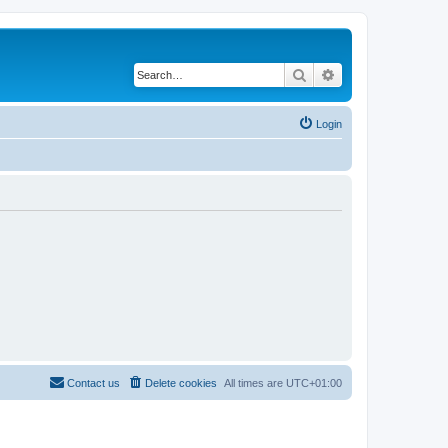
Search
Advanced search
Login
Contact us
Delete cookies
All times are
UTC+01:00