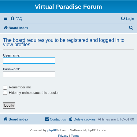
Virtual Paradise Forum
FAQ
Login
S
Board index
e
The board requires you to be registered and logged in to
a
view profiles.
r
Username:
c
h
Password:
Remember me
Hide my online status this session
Board index
Contact us
Delete cookies
All times are
UTC+01:00
Powered by
phpBB
® Forum Software © phpBB Limited
Privacy
|
Terms