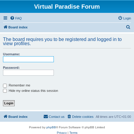
Virtual Paradise Forum
FAQ
Login
S
Board index
e
The board requires you to be registered and logged in to
a
view profiles.
r
Username:
c
h
Password:
Remember me
Hide my online status this session
Board index
Contact us
Delete cookies
All times are
UTC+01:00
Powered by
phpBB
® Forum Software © phpBB Limited
Privacy
|
Terms