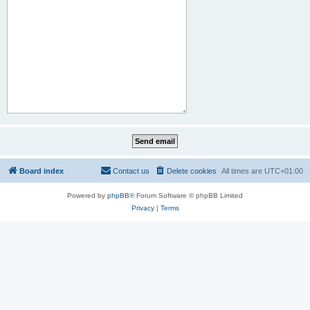
Board index
Contact us
Delete cookies
All times are
UTC+01:00
Powered by
phpBB
® Forum Software © phpBB Limited
Privacy
|
Terms