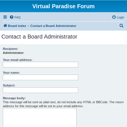
Virtual Paradise Forum
FAQ
Login
S
Board index
Contact a Board Administrator
e
Contact a Board Administrator
a
r
Recipient:
Administrator
c
h
Your email address:
Your name:
Subject:
Message body:
This message will be sent as plain text, do not include any HTML or BBCode. The return
address for this message will be set to your email address.