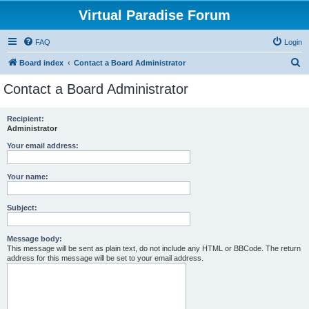
Virtual Paradise Forum
FAQ
Login
S
Board index
Contact a Board Administrator
e
Contact a Board Administrator
a
r
Recipient:
Administrator
c
h
Your email address:
Your name:
Subject:
Message body:
This message will be sent as plain text, do not include any HTML or BBCode. The return
address for this message will be set to your email address.