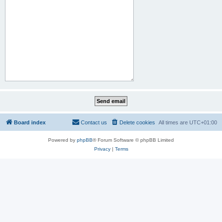
Board index
Contact us
Delete cookies
All times are
UTC+01:00
Powered by
phpBB
® Forum Software © phpBB Limited
Privacy
|
Terms