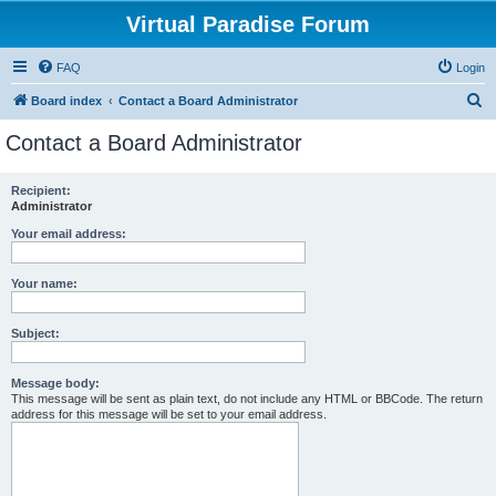
Virtual Paradise Forum
FAQ
Login
S
Board index
Contact a Board Administrator
e
Contact a Board Administrator
a
r
Recipient:
Administrator
c
h
Your email address:
Your name:
Subject:
Message body:
This message will be sent as plain text, do not include any HTML or BBCode. The return
address for this message will be set to your email address.