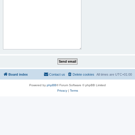
Board index
Contact us
Delete cookies
All times are
UTC+01:00
Powered by
phpBB
® Forum Software © phpBB Limited
Privacy
|
Terms