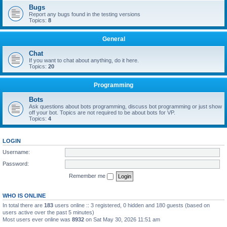
Bugs
Report any bugs found in the testing versions
Topics:
8
General
Chat
If you want to chat about anything, do it here.
Topics:
20
Programming
Bots
Ask questions about bots programming, discuss bot programming or just show
off your bot. Topics are not required to be about bots for VP.
Topics:
4
LOGIN
Username:
Password:
Remember me
WHO IS ONLINE
In total there are
183
users online :: 3 registered, 0 hidden and 180 guests (based on
users active over the past 5 minutes)
Most users ever online was
8932
on Sat May 30, 2026 11:51 am