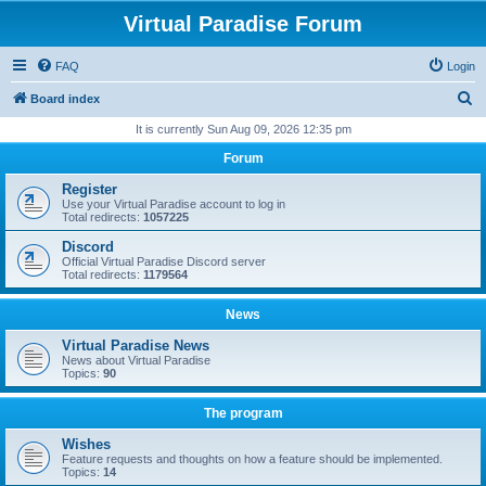
Virtual Paradise Forum
FAQ
Login
S
Board index
e
It is currently Sun Aug 09, 2026 12:35 pm
a
Forum
r
Register
c
Use your Virtual Paradise account to log in
Total redirects:
1057225
h
Discord
Official Virtual Paradise Discord server
Total redirects:
1179564
News
Virtual Paradise News
News about Virtual Paradise
Topics:
90
The program
Wishes
Feature requests and thoughts on how a feature should be implemented.
Topics:
14