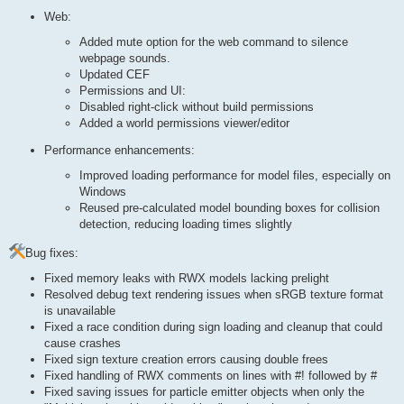
Web:
Added mute option for the web command to silence
webpage sounds.
Updated CEF
Permissions and UI:
Disabled right-click without build permissions
Added a world permissions viewer/editor
Performance enhancements:
Improved loading performance for model files, especially on
Windows
Reused pre-calculated model bounding boxes for collision
detection, reducing loading times slightly
Bug fixes:
Fixed memory leaks with RWX models lacking prelight
Resolved debug text rendering issues when sRGB texture format
is unavailable
Fixed a race condition during sign loading and cleanup that could
cause crashes
Fixed sign texture creation errors causing double frees
Fixed handling of RWX comments on lines with #! followed by #
Fixed saving issues for particle emitter objects when only the