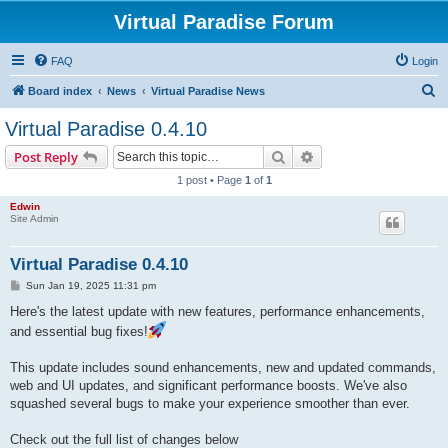
Virtual Paradise Forum
FAQ
Login
S
Board index
News
Virtual Paradise News
e
Virtual Paradise 0.4.10
a
Search
Advanced search
Post Reply
r
1 post • Page
1
of
1
c
Edwin
h
Site Admin
Virtual Paradise 0.4.10
P
Sun Jan 19, 2025 11:31 pm
o
s
Here's the latest update with new features, performance enhancements,
t
and essential bug fixes!
This update includes sound enhancements, new and updated commands,
web and UI updates, and significant performance boosts. We've also
squashed several bugs to make your experience smoother than ever.
Check out the full list of changes below