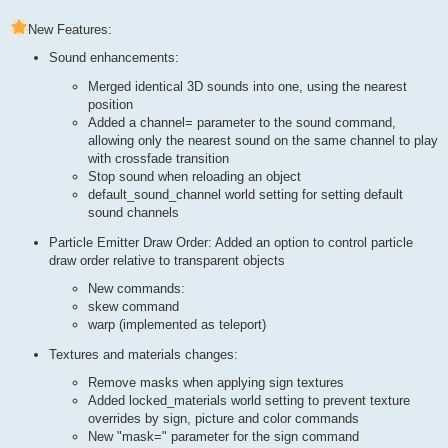
New Features:
Sound enhancements:
Merged identical 3D sounds into one, using the nearest
position
Added a channel= parameter to the sound command,
allowing only the nearest sound on the same channel to play
with crossfade transition
Stop sound when reloading an object
default_sound_channel world setting for setting default
sound channels
Particle Emitter Draw Order: Added an option to control particle
draw order relative to transparent objects
New commands:
skew command
warp (implemented as teleport)
Textures and materials changes:
Remove masks when applying sign textures
Added locked_materials world setting to prevent texture
overrides by sign, picture and color commands
New "mask=" parameter for the sign command