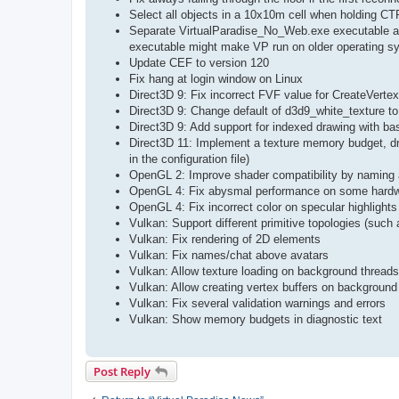
Select all objects in a 10x10m cell when holding C
Separate VirtualParadise_No_Web.exe executable add
executable might make VP run on older operating s
Update CEF to version 120
Fix hang at login window on Linux
Direct3D 9: Fix incorrect FVF value for CreateVert
Direct3D 9: Change default of d3d9_white_texture to
Direct3D 9: Add support for indexed drawing with b
Direct3D 11: Implement a texture memory budget, dr
in the configuration file)
OpenGL 2: Improve shader compatibility by naming a
OpenGL 4: Fix abysmal performance on some hard
OpenGL 4: Fix incorrect color on specular highlight
Vulkan: Support different primitive topologies (such a
Vulkan: Fix rendering of 2D elements
Vulkan: Fix names/chat above avatars
Vulkan: Allow texture loading on background threads
Vulkan: Allow creating vertex buffers on background
Vulkan: Fix several validation warnings and errors
Vulkan: Show memory budgets in diagnostic text
Post Reply