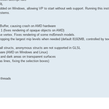
TRL
ed on Windows, allowing VP to start without web support. Running this inst
ystems.
exBuffer, causing crash on AMD hardware
 1 (fixes rendering of opaque objects on AMD)
ase vertex. Fixes rendering of some md5mesh models.
opping the largest mip levels when needed (default 8192MB, controlled by tex
ll structs, anonymous structs are not supported in GLSL
ware (AMD on Windows and Linux)
s and dark areas on transparent surfaces
s lines, fixing the selection boxes)
 threads