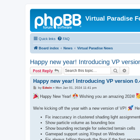
Virtual Paradise 
Quick links
FAQ
Board index
News
Virtual Paradise News
Happy new year! Introducing VP versio
Search
Advanc
Post Reply
Happy new year! Introducing VP version 0.
P
by
Edwin
»
Mon Jan 01, 2024 11:41 pm
o
s
Happy New Year!
Wishing you an amazing 2024!
t
We're kicking off the year with a new version of VP!
Her
Fix inaccuracy in clustered shading light assignment
Show particle volume as bounding box
Show bounding rectangle for selected terrain cells
Gamepad support using XInput on Windows
Fix always falling through the floor if the first reconn