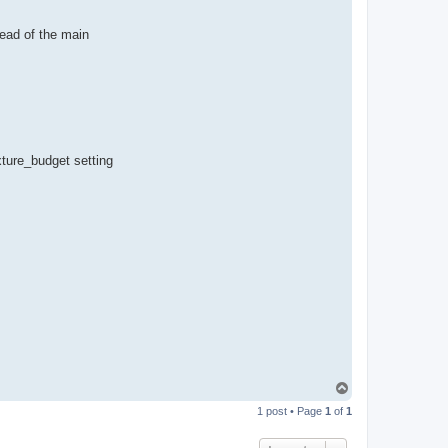
n
ead of the main
ture_budget setting
T
o
1 post • Page
1
of
1
p