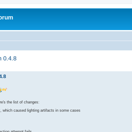
Forum
n 0.4.8
ed search
4.8
e's the list of changes:
, which caused lighting artifacts in some cases
ection attempt fails