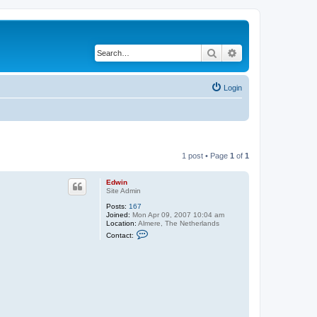
Search
Advanced search
Login
1 post • Page
1
of
1
Edwin
Site Admin
Posts:
167
Joined:
Mon Apr 09, 2007 10:04 am
Location:
Almere, The Netherlands
C
Contact:
o
n
t
a
c
t
E
d
w
i