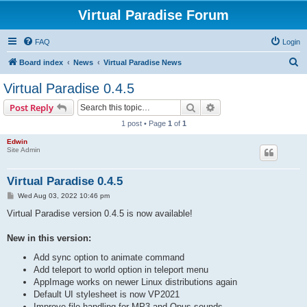
Virtual Paradise Forum
FAQ
Login
S
Board index
News
Virtual Paradise News
e
Virtual Paradise 0.4.5
a
Search
Advanced search
Post Reply
r
1 post • Page
1
of
1
c
Edwin
h
Site Admin
Virtual Paradise 0.4.5
P
Wed Aug 03, 2022 10:46 pm
o
s
Virtual Paradise version 0.4.5 is now available!
t
New in this version:
Add sync option to animate command
Add teleport to world option in teleport menu
AppImage works on newer Linux distributions again
Default UI stylesheet is now VP2021
Improve file handling for MP3 and Opus sounds