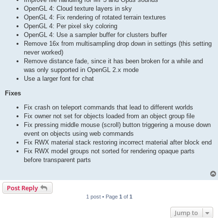
OpenGL 4: Cloud texture layers in sky
OpenGL 4: Fix rendering of rotated terrain textures
OpenGL 4: Per pixel sky coloring
OpenGL 4: Use a sampler buffer for clusters buffer
Remove 16x from multisampling drop down in settings (this setting
never worked)
Remove distance fade, since it has been broken for a while and
was only supported in OpenGL 2.x mode
Use a larger font for chat
Fixes
Fix crash on teleport commands that lead to different worlds
Fix owner not set for objects loaded from an object group file
Fix pressing middle mouse (scroll) button triggering a mouse down
event on objects using web commands
Fix RWX material stack restoring incorrect material after block end
Fix RWX model groups not sorted for rendering opaque parts
before transparent parts
Post Reply
1 post • Page
1
of
1
Jump to