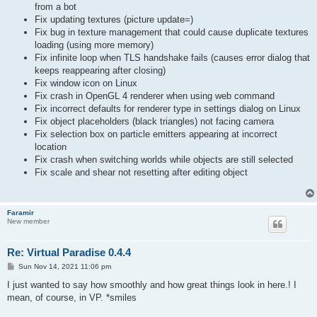
from a bot
Fix updating textures (picture update=)
Fix bug in texture management that could cause duplicate textures
loading (using more memory)
Fix infinite loop when TLS handshake fails (causes error dialog that
keeps reappearing after closing)
Fix window icon on Linux
Fix crash in OpenGL 4 renderer when using web command
Fix incorrect defaults for renderer type in settings dialog on Linux
Fix object placeholders (black triangles) not facing camera
Fix selection box on particle emitters appearing at incorrect
location
Fix crash when switching worlds while objects are still selected
Fix scale and shear not resetting after editing object
Faramir
New member
Re: Virtual Paradise 0.4.4
P
Sun Nov 14, 2021 11:06 pm
o
s
I just wanted to say how smoothly and how great things look in here.! I
t
mean, of course, in VP. *smiles