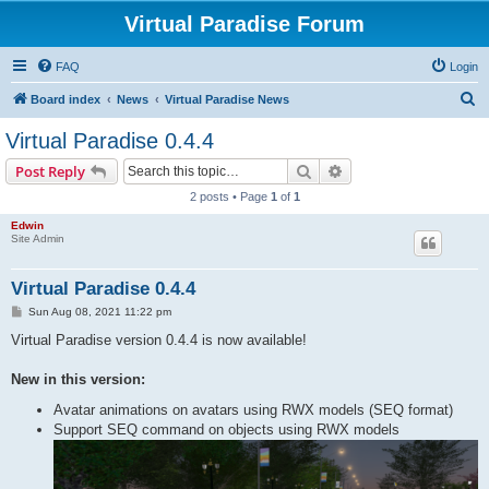
Virtual Paradise Forum
FAQ
Login
S
Board index
News
Virtual Paradise News
e
Virtual Paradise 0.4.4
a
Search
Advanced search
Post Reply
r
2 posts • Page
1
of
1
c
Edwin
h
Site Admin
Virtual Paradise 0.4.4
P
Sun Aug 08, 2021 11:22 pm
o
s
Virtual Paradise version 0.4.4 is now available!
t
New in this version:
Avatar animations on avatars using RWX models (SEQ format)
Support SEQ command on objects using RWX models