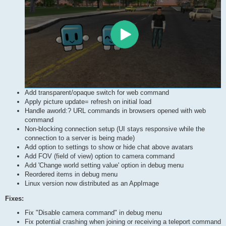
Add transparent/opaque switch for web command
Apply picture update= refresh on initial load
Handle aworld:? URL commands in browsers opened with web
command
Non-blocking connection setup (UI stays responsive while the
connection to a server is being made)
Add option to settings to show or hide chat above avatars
Add FOV (field of view) option to camera command
Add 'Change world setting value' option in debug menu
Reordered items in debug menu
Linux version now distributed as an AppImage
Fixes:
Fix "Disable camera command" in debug menu
Fix potential crashing when joining or receiving a teleport command