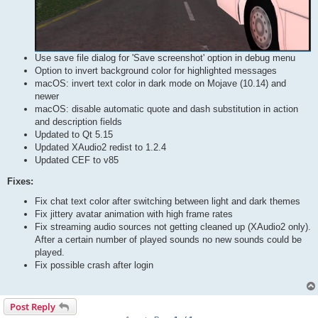
Use save file dialog for 'Save screenshot' option in debug menu
Option to invert background color for highlighted messages
macOS: invert text color in dark mode on Mojave (10.14) and
newer
macOS: disable automatic quote and dash substitution in action
and description fields
Updated to Qt 5.15
Updated XAudio2 redist to 1.2.4
Updated CEF to v85
Fixes:
Fix chat text color after switching between light and dark themes
Fix jittery avatar animation with high frame rates
Fix streaming audio sources not getting cleaned up (XAudio2 only).
After a certain number of played sounds no new sounds could be
played.
Fix possible crash after login
Post Reply