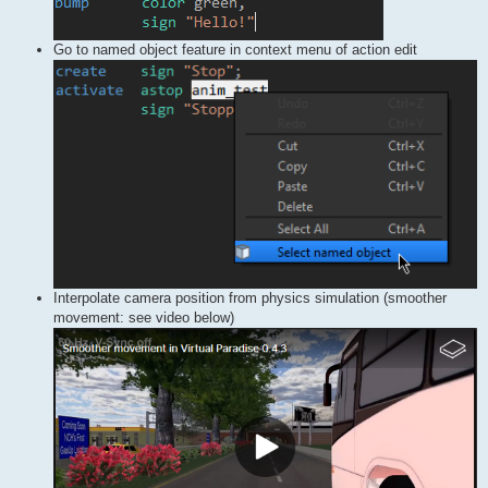
Go to named object feature in context menu of action edit
Interpolate camera position from physics simulation (smoother
movement: see video below)