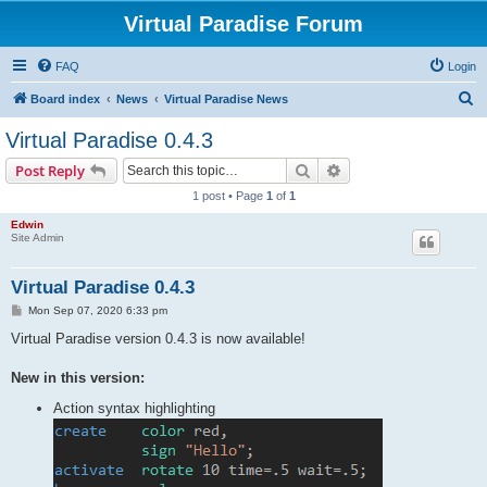
Virtual Paradise Forum
FAQ
Login
S
Board index
News
Virtual Paradise News
e
Virtual Paradise 0.4.3
a
Search
Advanced search
Post Reply
r
1 post • Page
1
of
1
c
Edwin
h
Site Admin
Virtual Paradise 0.4.3
P
Mon Sep 07, 2020 6:33 pm
o
s
Virtual Paradise version 0.4.3 is now available!
t
New in this version:
Action syntax highlighting