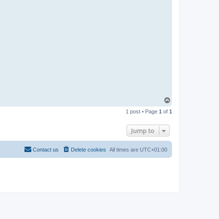
n
T
o
1 post • Page
1
of
1
p
Jump to
Contact us
Delete cookies
All times are
UTC+01:00