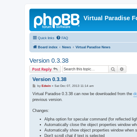
Virtual Paradise 
Quick links
FAQ
Board index
News
Virtual Paradise News
Version 0.3.38
Search
Advanc
Post Reply
Version 0.3.38
P
by
Edwin
»
Sat Dec 07, 2013 11:14 am
o
s
Virtual Paradise 0.3.38 can now be downloaded from the
d
t
previous version.
Changes:
Alpha option for specular command (for reflected lig
Automatically close the object properties window whe
Automatically show object properties window when s
Don't scroll chat if text is selected