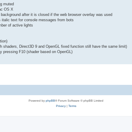
ng muted
Mac OS X
e background after it is closed if the web browser overlay was used
italic text for console messages from bots
ber of active lights
tion)
h shaders, Direct3D 9 and OpenGL fixed function still have the same limit)
 by pressing F10 (shader based on OpenGL)
Powered by
phpBB
® Forum Software © phpBB Limited
Privacy
|
Terms