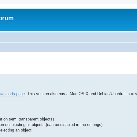
Forum
ed search
ownloads page
. This version also has a Mac OS X and Debian/Ubuntu Linux ve
ht on semi transparent objects)
n deselecting all objects (can be disabled in the settings)
electing an object