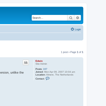
Search
Advanced search
Login
1 post • Page
1
of
1
Edwin
Site Admin
Posts:
167
Joined:
Mon Apr 09, 2007 10:04 am
rsion, unlike the
Location:
Almere, The Netherlands
C
Contact:
o
n
t
a
c
t
E
d
w
i