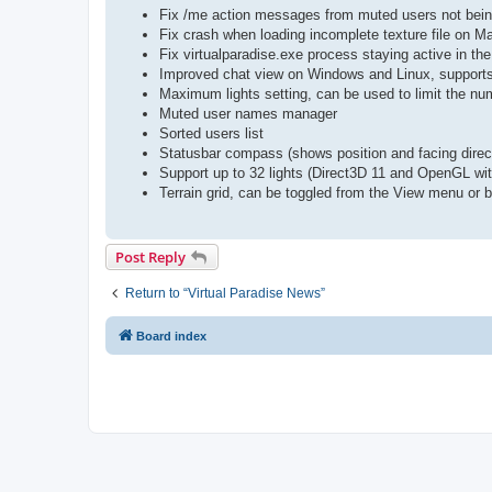
Fix /me action messages from muted users not bei
Fix crash when loading incomplete texture file on 
Fix virtualparadise.exe process staying active in th
Improved chat view on Windows and Linux, supports 
Maximum lights setting, can be used to limit the num
Muted user names manager
Sorted users list
Statusbar compass (shows position and facing direc
Support up to 32 lights (Direct3D 11 and OpenGL wit
Terrain grid, can be toggled from the View menu or
Post Reply
Return to “Virtual Paradise News”
Board index