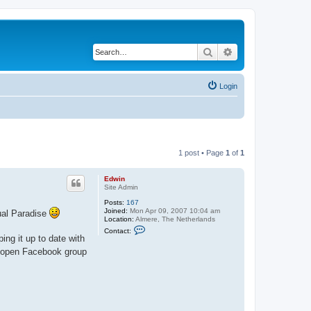
Search
Advanced search
Login
1 post • Page
1
of
1
Edwin
Site Admin
Posts:
167
Joined:
Mon Apr 09, 2007 10:04 am
tual Paradise
Location:
Almere, The Netherlands
C
Contact:
o
ing it up to date with
n
an open Facebook group
t
a
c
t
E
d
w
i