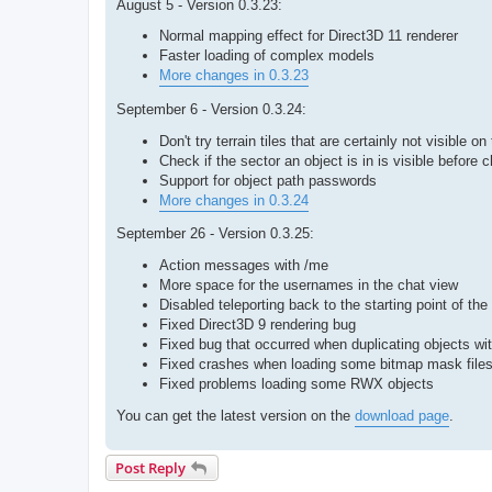
August 5 - Version 0.3.23:
Normal mapping effect for Direct3D 11 renderer
Faster loading of complex models
More changes in 0.3.23
September 6 - Version 0.3.24:
Don't try terrain tiles that are certainly not visible o
Check if the sector an object is in is visible before c
Support for object path passwords
More changes in 0.3.24
September 26 - Version 0.3.25:
Action messages with /me
More space for the usernames in the chat view
Disabled teleporting back to the starting point of t
Fixed Direct3D 9 rendering bug
Fixed bug that occurred when duplicating objects wit
Fixed crashes when loading some bitmap mask file
Fixed problems loading some RWX objects
You can get the latest version on the
download page
.
Post Reply