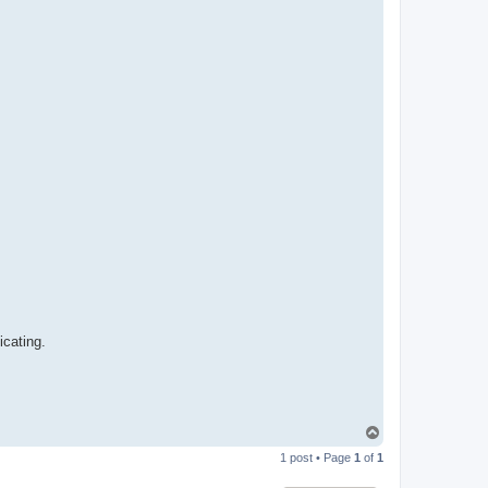
n
icating.
T
o
1 post • Page
1
of
1
p