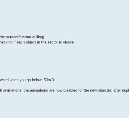
n the screen(frustum culling)
hecking if each object in the sector is visible
he world when you go below -50m Y
h animations, the animations are now disabled for the new object(s) after dupl
s