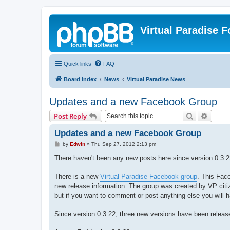
Virtual Paradise 
Quick links
FAQ
Board index
News
Virtual Paradise News
Updates and a new Facebook Group
Search
Advanc
Post Reply
Updates and a new Facebook Group
P
by
Edwin
»
Thu Sep 27, 2012 2:13 pm
o
s
There haven't been any new posts here since version 0.3.22
t
There is a new
Virtual Paradise Facebook group
. This Face
new release information. The group was created by VP citiz
but if you want to comment or post anything else you will
Since version 0.3.22, three new versions have been releas