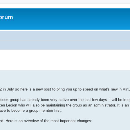
Forum
ed search
 in July so here is a new post to bring you up to speed on what's new in Vir
book group has already been very active over the last few days. I will be keep
en Legion who will also be maintaining the group as an administrator. It is 
 have to become a group member first.
ed. Here is an overview of the most important changes: