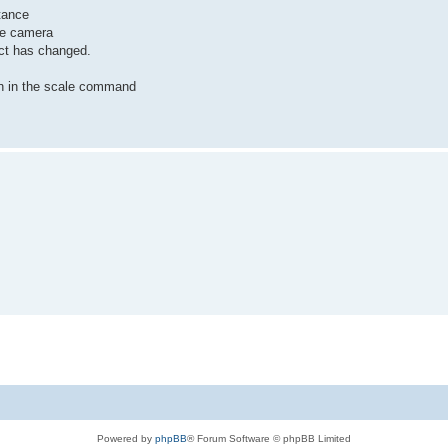
tance
he camera
ect has changed.
ven in the scale command
Powered by
phpBB
® Forum Software © phpBB Limited