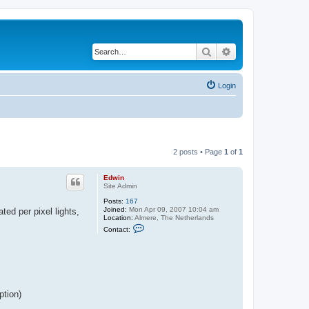
Search
Advanced search
Login
2 posts • Page
1
of
1
Edwin
Site Admin
Posts:
167
Joined:
Mon Apr 09, 2007 10:04 am
ted per pixel lights,
Location:
Almere, The Netherlands
C
Contact:
o
n
t
a
c
t
E
d
ption)
w
i