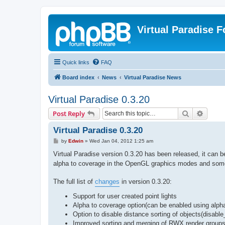
Virtual Paradise 
Quick links
FAQ
Board index
News
Virtual Paradise News
Virtual Paradise 0.3.20
Search
Advanc
Post Reply
Virtual Paradise 0.3.20
P
by
Edwin
»
Wed Jan 04, 2012 1:25 am
o
s
Virtual Paradise version 0.3.20 has been released, it can
t
alpha to coverage in the OpenGL graphics modes and some
The full list of
changes
in version 0.3.20:
Support for user created point lights
Alpha to coverage option(can be enabled using alpha
Option to disable distance sorting of objects(disable
Improved sorting and merging of RWX render group