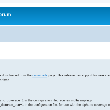
Forum
ed search
 be downloaded from the
downloads
page. This release has support for user crea
 fixes.
_to_coverage=1 in the configuration file, requires multisampling)
_distance_sort=1 in the configuration file, for use with the alpha to coverage o
s