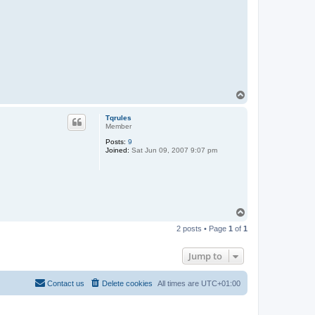
n
T
o
p
Tqrules
Member
Posts:
9
Joined:
Sat Jun 09, 2007 9:07 pm
T
o
2 posts • Page
1
of
1
p
Jump to
Contact us
Delete cookies
All times are
UTC+01:00