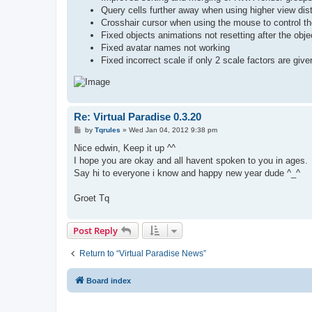
Query cells further away when using higher view dis
Crosshair cursor when using the mouse to control t
Fixed objects animations not resetting after the obj
Fixed avatar names not working
Fixed incorrect scale if only 2 scale factors are gi
Re: Virtual Paradise 0.3.20
P
by
Tqrules
»
Wed Jan 04, 2012 9:38 pm
o
s
Nice edwin, Keep it up ^^
t
I hope you are okay and all havent spoken to you in ages.
Say hi to everyone i know and happy new year dude ^_^
Groet Tq
Post Reply
Return to “Virtual Paradise News”
Board index