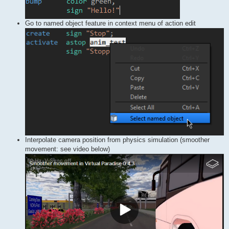
Go to named object feature in context menu of action edit
Interpolate camera position from physics simulation (smoother
movement: see video below)