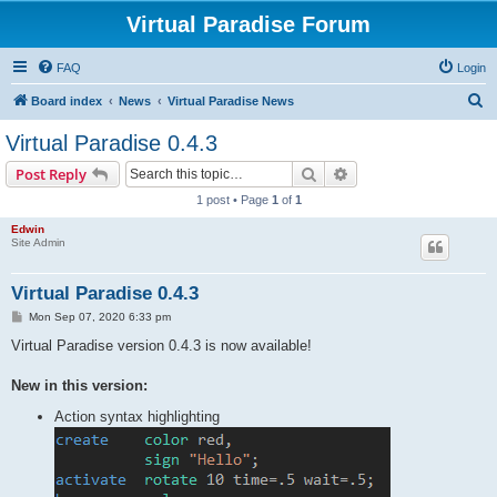
Virtual Paradise Forum
FAQ
Login
S
Board index
News
Virtual Paradise News
e
Virtual Paradise 0.4.3
a
Search
Advanced search
Post Reply
r
1 post • Page
1
of
1
c
Edwin
h
Site Admin
Virtual Paradise 0.4.3
P
Mon Sep 07, 2020 6:33 pm
o
s
Virtual Paradise version 0.4.3 is now available!
t
New in this version:
Action syntax highlighting