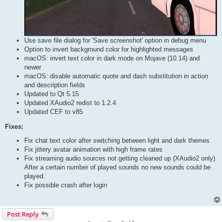
Use save file dialog for 'Save screenshot' option in debug menu
Option to invert background color for highlighted messages
macOS: invert text color in dark mode on Mojave (10.14) and
newer
macOS: disable automatic quote and dash substitution in action
and description fields
Updated to Qt 5.15
Updated XAudio2 redist to 1.2.4
Updated CEF to v85
Fixes:
Fix chat text color after switching between light and dark themes
Fix jittery avatar animation with high frame rates
Fix streaming audio sources not getting cleaned up (XAudio2 only).
After a certain number of played sounds no new sounds could be
played.
Fix possible crash after login
Post Reply