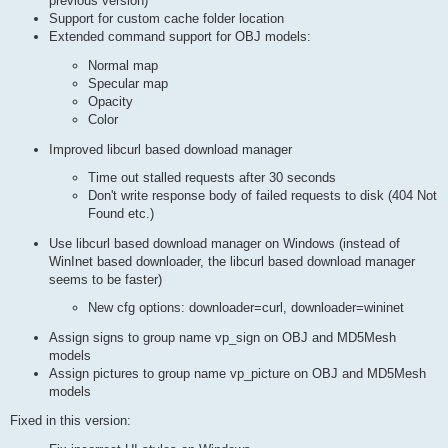
previous version)
Support for custom cache folder location
Extended command support for OBJ models:
Normal map
Specular map
Opacity
Color
Improved libcurl based download manager
Time out stalled requests after 30 seconds
Don't write response body of failed requests to disk (404 Not
Found etc.)
Use libcurl based download manager on Windows (instead of
WinInet based downloader, the libcurl based download manager
seems to be faster)
New cfg options: downloader=curl, downloader=wininet
Assign signs to group name vp_sign on OBJ and MD5Mesh
models
Assign pictures to group name vp_picture on OBJ and MD5Mesh
models
Fixed in this version: