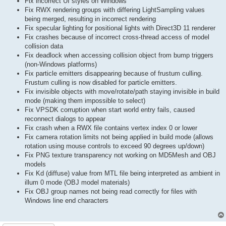
Fix incorrect UI styles on Windows
Fix RWX rendering groups with differing LightSampling values
being merged, resulting in incorrect rendering
Fix specular lighting for positional lights with Direct3D 11 renderer
Fix crashes because of incorrect cross-thread access of model
collision data
Fix deadlock when accessing collision object from bump triggers
(non-Windows platforms)
Fix particle emitters disappearing because of frustum culling.
Frustum culling is now disabled for particle emitters.
Fix invisible objects with move/rotate/path staying invisible in build
mode (making them impossible to select)
Fix VPSDK corruption when start world entry fails, caused
reconnect dialogs to appear
Fix crash when a RWX file contains vertex index 0 or lower
Fix camera rotation limits not being applied in build mode (allows
rotation using mouse controls to exceed 90 degrees up/down)
Fix PNG texture transparency not working on MD5Mesh and OBJ
models
Fix Kd (diffuse) value from MTL file being interpreted as ambient in
illum 0 mode (OBJ model materials)
Fix OBJ group names not being read correctly for files with
Windows line end characters