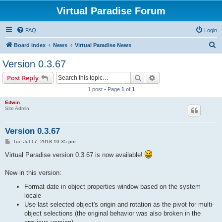
Virtual Paradise Forum
FAQ
Login
S
Board index
News
Virtual Paradise News
e
Version 0.3.67
a
Search
Advanced search
Post Reply
r
1 post • Page
1
of
1
c
Edwin
h
Site Admin
Version 0.3.67
P
Tue Jul 17, 2018 10:35 pm
o
s
Virtual Paradise version 0.3.67 is now available!
t
New in this version:
Format date in object properties window based on the system
locale
Use last selected object's origin and rotation as the pivot for multi-
object selections (the original behavior was also broken in the