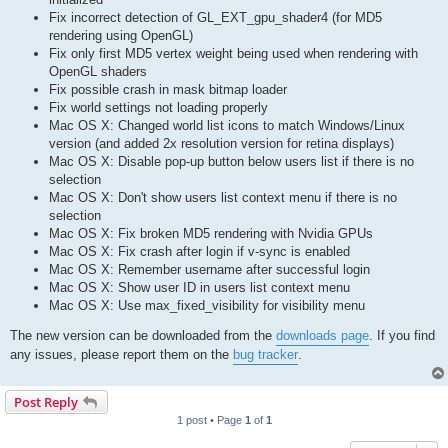
Fix incorrect detection of GL_EXT_gpu_shader4 (for MD5
rendering using OpenGL)
Fix only first MD5 vertex weight being used when rendering with
OpenGL shaders
Fix possible crash in mask bitmap loader
Fix world settings not loading properly
Mac OS X: Changed world list icons to match Windows/Linux
version (and added 2x resolution version for retina displays)
Mac OS X: Disable pop-up button below users list if there is no
selection
Mac OS X: Don't show users list context menu if there is no
selection
Mac OS X: Fix broken MD5 rendering with Nvidia GPUs
Mac OS X: Fix crash after login if v-sync is enabled
Mac OS X: Remember username after successful login
Mac OS X: Show user ID in users list context menu
Mac OS X: Use max_fixed_visibility for visibility menu
The new version can be downloaded from the
downloads page
. If you find
any issues, please report them on the
bug tracker
.
Post Reply
1 post • Page
1
of
1