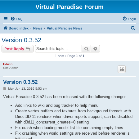
Virtual Paradise Forum
FAQ
Login
S
Board index
News
Virtual Paradise News
e
Version 0.3.52
a
Search
Advanced search
Post Reply
r
1 post • Page
1
of
1
c
Edwin
h
Site Admin
Version 0.3.52
P
Mon Jun 13, 2016 5:53 pm
o
s
Virtual Paradise 0.3.52 has been released with the following changes:
t
Add links to wiki and bug tracker to help menu
Create vertex buffers and textures from background threads with
Direct3D 11 renderer when driver reports support, can be disabled
with d3d11_concurrent_creates=0 setting
Fix crash when loading model list file containing empty lines
Fix crashing when world settings are received before renderer is
initialized