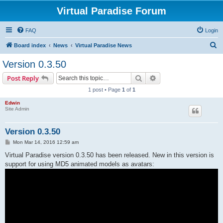
Virtual Paradise Forum
FAQ
Login
S
Board index
News
Virtual Paradise News
e
Version 0.3.50
a
Search
Advanced search
Post Reply
r
1 post • Page
1
of
1
c
Edwin
h
Site Admin
Version 0.3.50
P
Mon Mar 14, 2016 12:59 am
o
s
Virtual Paradise version 0.3.50 has been released. New in this version is
t
support for using MD5 animated models as avatars: