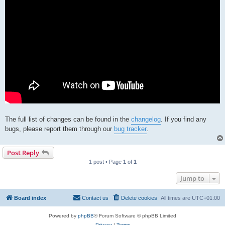
The full list of changes can be found in the
changelog
. If you find any
bugs, please report them through our
bug tracker
.
Post Reply
1 post • Page
1
of
1
Jump to
Board index
Contact us
Delete cookies
All times are
UTC+01:00
Powered by
phpBB
® Forum Software © phpBB Limited
Privacy
|
Terms