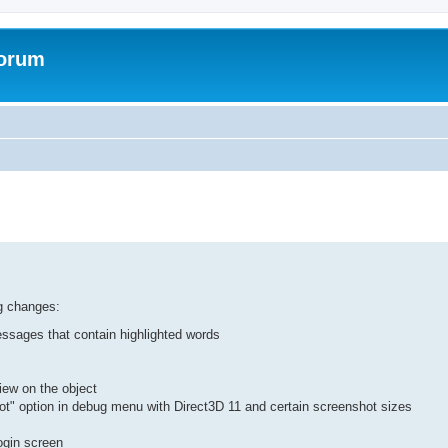
Forum
ed search
ng changes:
essages that contain highlighted words
iew on the object
t" option in debug menu with Direct3D 11 and certain screenshot sizes
login screen