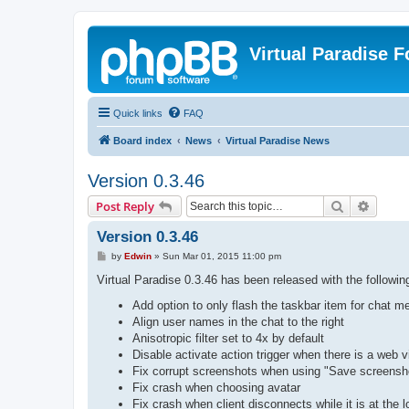
Virtual Paradise 
Quick links
FAQ
Board index
News
Virtual Paradise News
Version 0.3.46
Search
Advanc
Post Reply
Version 0.3.46
P
by
Edwin
»
Sun Mar 01, 2015 11:00 pm
o
s
Virtual Paradise 0.3.46 has been released with the followi
t
Add option to only flash the taskbar item for chat m
Align user names in the chat to the right
Anisotropic filter set to 4x by default
Disable activate action trigger when there is a web v
Fix corrupt screenshots when using "Save screensho
Fix crash when choosing avatar
Fix crash when client disconnects while it is at the 