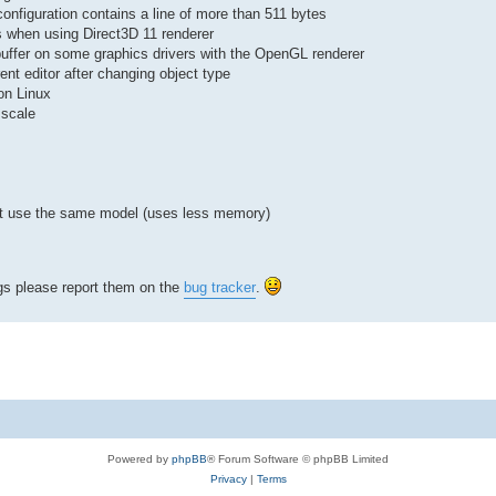
r configuration contains a line of more than 511 bytes
ts when using Direct3D 11 renderer
buffer on some graphics drivers with the OpenGL renderer
rent editor after changing object type
on Linux
 scale
that use the same model (uses less memory)
ugs please report them on the
bug tracker
.
Powered by
phpBB
® Forum Software © phpBB Limited
Privacy
|
Terms