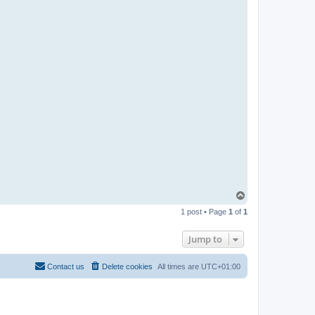
n
T
o
1 post • Page
1
of
1
p
Jump to
Contact us
Delete cookies
All times are
UTC+01:00