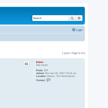
Search
Advanced search
Login
1 post • Page
1
of
1
Edwin
Site Admin
Posts:
167
Joined:
Mon Apr 09, 2007 10:04 am
Location:
Almere, The Netherlands
C
Contact:
o
n
t
a
c
t
E
d
w
i