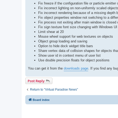
Fix freeze if the configuration file or particle emitte
Fix incorrect lighting on non-uniformly scaled objec
Fix incorrect rendering because of a missing depth 
Fix object properties window not switching to a diffe
Fix process not exiting after main window is closed 
Fix sign texture font size changing with Windows UI
Limit shear at 20
Mouse wheel support for web textures on objects
Object group loading and saving
Option to hide dock widget title bars
Share vertex data of collision shapes for objects 
Show user id in context menu of user list
Use double precision floats for object positions
You can get it from the
downloads page
. If you find any b
Post Reply
Return to “Virtual Paradise News”
Board index