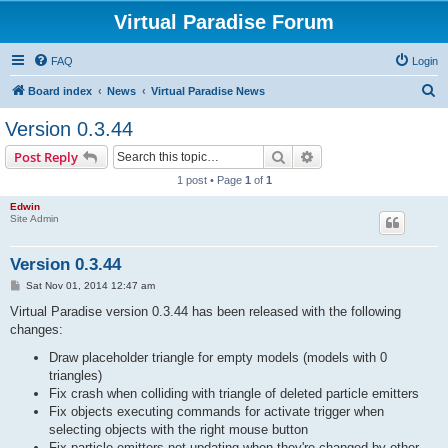
Virtual Paradise Forum
FAQ
Login
S
Board index
News
Virtual Paradise News
e
Version 0.3.44
a
Search
Advanced search
Post Reply
r
1 post • Page
1
of
1
c
Edwin
h
Site Admin
Version 0.3.44
P
Sat Nov 01, 2014 12:47 am
o
s
Virtual Paradise version 0.3.44 has been released with the following
t
changes:
Draw placeholder triangle for empty models (models with 0
triangles)
Fix crash when colliding with triangle of deleted particle emitters
Fix objects executing commands for activate trigger when
selecting objects with the right mouse button
Fix particle emitters not updating when they're changed by other