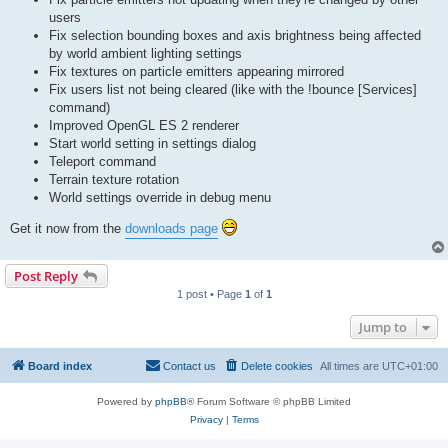
users
Fix selection bounding boxes and axis brightness being affected
by world ambient lighting settings
Fix textures on particle emitters appearing mirrored
Fix users list not being cleared (like with the !bounce [Services]
command)
Improved OpenGL ES 2 renderer
Start world setting in settings dialog
Teleport command
Terrain texture rotation
World settings override in debug menu
Get it now from the
downloads page
Post Reply
1 post • Page
1
of
1
Jump to
Board index
Contact us
Delete cookies
All times are
UTC+01:00
Powered by
phpBB
® Forum Software © phpBB Limited
Privacy
|
Terms