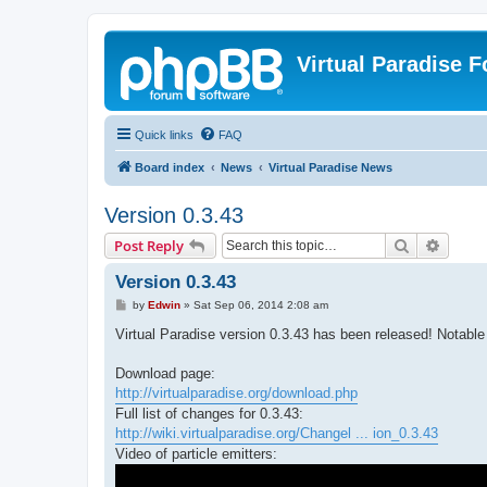
Virtual Paradise 
Quick links
FAQ
Board index
News
Virtual Paradise News
Version 0.3.43
Search
Advanc
Post Reply
Version 0.3.43
P
by
Edwin
»
Sat Sep 06, 2014 2:08 am
o
s
Virtual Paradise version 0.3.43 has been released! Notable 
t
Download page:
http://virtualparadise.org/download.php
Full list of changes for 0.3.43:
http://wiki.virtualparadise.org/Changel ... ion_0.3.43
Video of particle emitters: