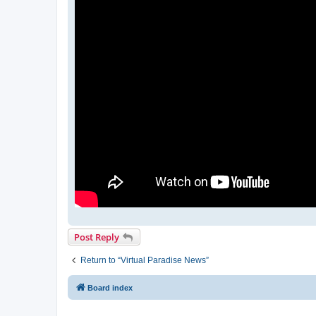
Post Reply
Return to “Virtual Paradise News”
Board index