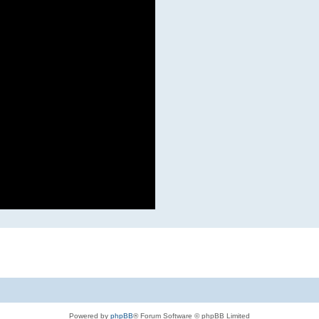
Powered by
phpBB
® Forum Software © phpBB Limited