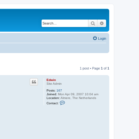
Search
Advanced search
Login
1 post • Page
1
of
1
Edwin
Site Admin
Posts:
167
Joined:
Mon Apr 09, 2007 10:04 am
Location:
Almere, The Netherlands
C
Contact:
o
n
t
a
c
t
E
d
w
i