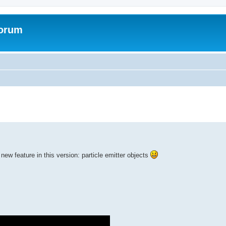
Forum
ed search
new feature in this version: particle emitter objects