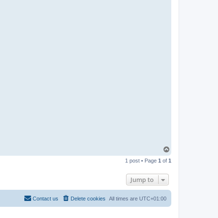
n
T
o
1 post • Page
1
of
1
p
Jump to
Contact us
Delete cookies
All times are
UTC+01:00