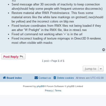
11)
Send message after 30 seconds of inactivity to keep connection
alive(should help some people with frequent universe disconnects)
Restore material after RWX ProtoInstance. This fixes some
material errors like the white lane markings on grstreet1.rwx(should
be yellow) and the incorrect colors on blip.rwx
Fixed texture coordinates from RWX files not being loaded if they
are after "#! Prelight" in the RWX file, like in ntree1.rwx
Fixed url command not working when '=' is in the url
Fixed incorrect loading of texture mipmaps in Direct3D 9 renderer,
most often visible with masks
Post Reply
1 post • Page
1
of
1
Jump to
Board index
Contact us
Delete cookies
All times are
UTC+01:00
Powered by
phpBB
® Forum Software © phpBB Limited
Privacy
|
Terms