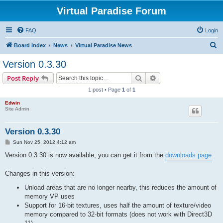
Virtual Paradise Forum
FAQ
Login
S
Board index
News
Virtual Paradise News
e
Version 0.3.30
a
Search
Advanced search
Post Reply
r
1 post • Page
1
of
1
c
Edwin
h
Site Admin
Version 0.3.30
P
Sun Nov 25, 2012 4:12 am
o
s
Version 0.3.30 is now available, you can get it from the
downloads page
t
Changes in this version:
Unload areas that are no longer nearby, this reduces the amount of
memory VP uses
Support for 16-bit textures, uses half the amount of texture/video
memory compared to 32-bit formats (does not work with Direct3D