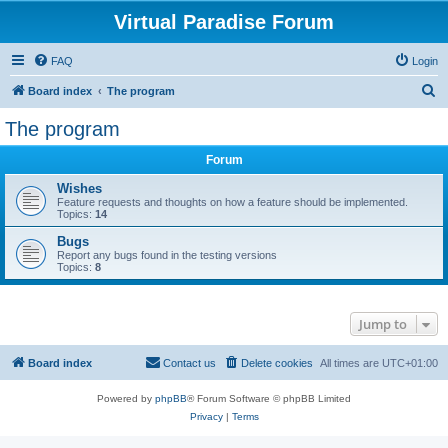
Virtual Paradise Forum
FAQ
Login
S
Board index
The program
e
The program
a
Forum
r
c
Wishes
Feature requests and thoughts on how a feature should be implemented.
h
Topics:
14
Bugs
Report any bugs found in the testing versions
Topics:
8
Jump to
Board index
Contact us
Delete cookies
All times are
UTC+01:00
Powered by
phpBB
® Forum Software © phpBB Limited
Privacy
|
Terms